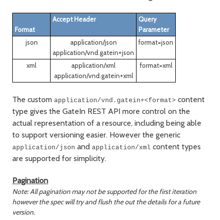
Accept Header
Query
Format
Parameter
json
application/json
format=json
application/vnd.gatein+json
xml
application/xml
format=xml
application/vnd.gatein+xml
The custom
content
application/vnd.gatein+<format>
type gives the GateIn REST API more control on the
actual representation of a resource, including being able
to support versioning easier. However the generic
and
content types
application/json
application/xml
are supported for simplicity.
Pagination
Note: All pagination may not be supported for the first iteration
however the spec will try and flush the out the details for a future
version.