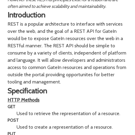
often aimed to achieve scalability and maintainability.
Introduction
REST is a popular architecture to interface with services
over the web, and the goal of a REST API for GateIn
would be to expose GateIn resources over the web in a
RESTful manner. The REST API should be simple to
consume by a variety of clients, independent of platform
and language. It will allow developers and administrators
access to common GateIn resources and operations from
outside the portal providing opportunites for better
tooling and management.
Specification
HTTP Methods
GET
Used to retrieve the representation of a resource.
POST
Used to create a representation of a resource.
PUT