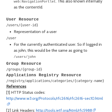
. This also known internally
web:NavigationPortlet
as the contentId.
User Resource
Representation of a user
For the currently authenticated user. So if logged in
as john, this would be the same as going to
/users/john
Group Resource
Applications Registry Resource
References
[1] HTTP Status codes:
http://www.w3.org/Protocols/rfc2616/rfc2616-sec10.html
[2] Link Headers:
http://tools.ietf.org/html/rfc5988