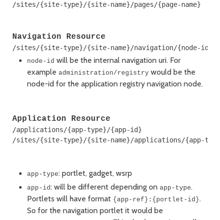
Navigation Resource
will be the internal navigation uri. For
node-id
example
would be the
administration/registry
node-id for the application registry navigation node.
Application Resource
/applications/{app-type}/{app-id}

/sites/{site-type}/{site-name}/applications/{app-type
: portlet, gadget, wsrp
app-type
: will be different depending on
.
app-id
app-type
Portlets will have format
.
{app-ref}:{portlet-id}
So for the navigation portlet it would be