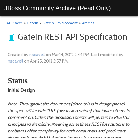
JBoss Community Archive (Read Only)
All Places
>
GateIn
>
GateIn Development
>
Articles
GateIn REST API Specification
Created by
nscavell
on Mar 14, 2012 2:44 PM. Last modified by
nscavell
on Apr 25, 2012 3:57 PM.
Status
Initial Design
Note: Throughout the document (since this is in design phase)
the spec will include "DP" (discussion points) that invite others to
comment on. Often the dicsussion points will pertain to RESTful
principles vs simplicity. Meaning sometimes RESTful solutions to
problems offer complexity for both consumers and producers.
However these RESTful principles exist for a reason and are