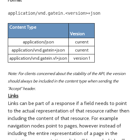
Format
Content Type
Version
application/json
current
application/vnd.gatein+json
current
application/vnd.gatein.v1+json
version 1
Note: For clients concerned about the stability of the API, the version
should always be included in the content type when sending the
"Accept" header.
Links
Links can be part of a response if a field needs to point
to the actual representation of that resource rather then
including the content of that resource. For example
navigation nodes point to pages, however instead of
including the entire representation of a page in the