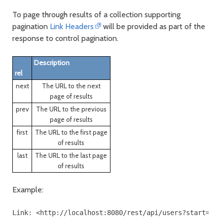
To page through results of a collection supporting
pagination
Link Headers
will be provided as part of the
response to control pagination.
Description
rel
next
The URL to the next
page of results
prev
The URL to the previous
page of results
first
The URL to the first page
of results
last
The URL to the last page
of results
Example: