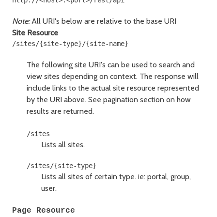
http://<host>:<port>/rest/api
Note:
All URI's below are relative to the base URI
Site Resource
The following site URI's can be used to search and
view sites depending on context. The response will
include links to the actual site resource represented
by the URI above.
See pagination section on how
results are returned.
Lists all sites.
Lists all sites of certain type. ie: portal, group,
user.
Page Resource