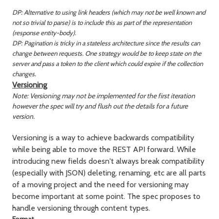
DP: Alternative to using link headers (which may not be well known and
not so trivial to parse) is to include this as part of the representation
(response entity-body).
DP: Pagination is tricky in a stateless architecture since the results can
change between requests. One strategy would be to keep state on the
server and pass a token to the client which could expire if the collection
changes.
Versioning
Note: Versioning may not be implemented for the first iteration
however the spec will try and flush out the details for a future
version.
Versioning is a way to achieve backwards compatibility
while being able to move the REST API forward. While
introducing new fields doesn't always break compatibility
(especially with JSON) deleting, renaming, etc are all parts
of a moving project and the need for versioning may
become important at some point. The spec proposes to
handle versioning through content types.