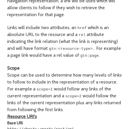
navigation representation, a link will be used which will
allow clients to follow if they wish to retrieve the
representation for that page.
Links will include two attributes, an
which is an
href
absolute URL to the resource and a
attribute
rel
indicating the link relation (what the link is representing)
and will have format
For example
gtn:<resource-type>.
a page link would have a rel value of
.
gtn:page
Scope
Scope can be used to determine how many levels of links
to follow to include in the representation of a resource.
For example a
would follow any links of the
scope=1
current representation and a
would follow the
scope=2
links of the current representation plus any links returned
from following the first links.
Resource URI's
Base URI