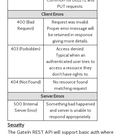
Common for DELETE and
PUT requests.
Client Errors
400 (Bad
Request was invalid.
Request)
Proper error message will
be returned in response
giving more details.
403 (Forbidden)
Access denied.
Typical when an
authenticated user tries to
access a resource they
don't have rights to.
404 (Not Found)
No resource found
matching request
Server Errors
500 (Internal
Something bad happened
Server Error)
and server is unable to
respond appropriately.
Security
The GateIn REST API will support basic auth where