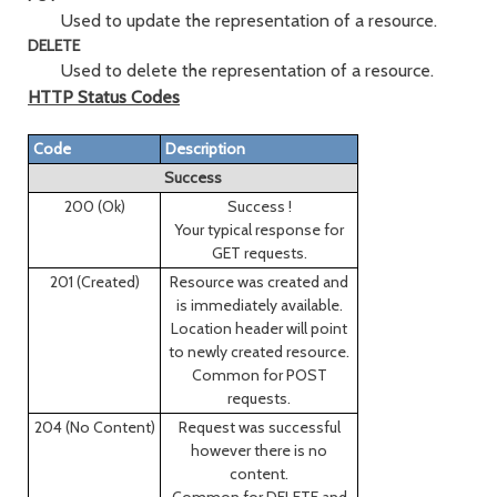
Used to update the representation of a resource.
DELETE
Used to delete the representation of a resource.
HTTP Status Codes
Code
Description
Success
200 (Ok)
Success !
Your typical response for
GET requests.
201 (Created)
Resource was created and
is immediately available.
Location header will point
to newly created resource.
Common for POST
requests.
204 (No Content)
Request was successful
however there is no
content.