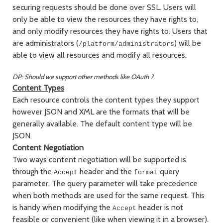
securing requests should be done over SSL. Users will
only be able to view the resources they have rights to,
and only modify resources they have rights to. Users that
are administrators (
) will be
/platform/administrators
able to view all resources and modify all resources.
DP: Should we support other methods like OAuth ?
Content Types
Each resource controls the content types they support
however JSON and XML are the formats that will be
generally available. The default content type will be
JSON.
Content Negotiation
Two ways content negotiation will be supported is
through the
header and the
query
Accept
format
parameter. The query parameter will take precedence
when both methods are used for the same request. This
is handy when modifying the
header is not
Accept
feasible or convenient (like when viewing it in a browser).