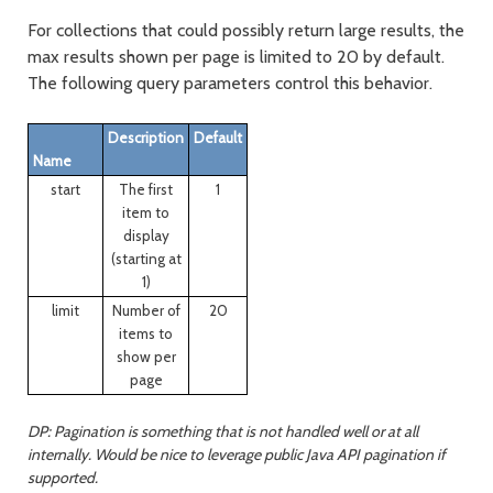
For collections that could possibly return large results, the
max results shown per page is limited to 20 by default.
The following query parameters control this behavior.
Description
Default
Name
start
The first
1
item to
display
(starting at
1)
limit
Number of
20
items to
show per
page
DP: Pagination is something that is not handled well or at all
internally. Would be nice to leverage public Java API pagination if
supported.