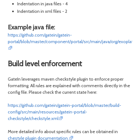
Indentation in java files - 4
Indentation in xml files - 2
Example java file:
https://github.com/gatein/gatein-
portal/blob/master/component/portal/src/main/java/org/exoplatform
Build level enforcement
GateIn leverages maven checkstyle plugin to enforce proper
formatting. All rules are explained with comments directly in the
config file. Please check the current state here:
https://github.com/gatein/gatein-portal/blob/master/build-
config/src/main/resources/gatein-portal-
checkstyle/checkstyle.xml
More detailed info about specific rules can be obtained in
chestyle plugin documentation.