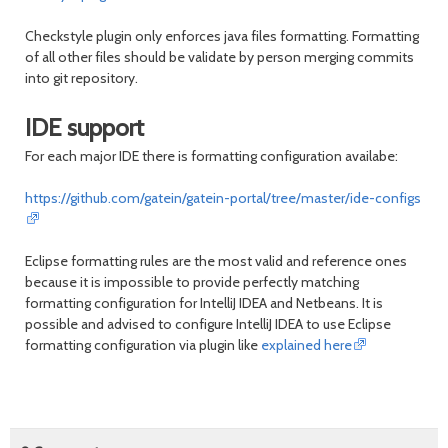
Checkstyle plugin only enforces java files formatting. Formatting
of all other files should be validate by person merging commits
into git repository.
IDE support
For each major IDE there is formatting configuration availabe:
https://github.com/gatein/gatein-portal/tree/master/ide-configs
Eclipse formatting rules are the most valid and reference ones
because it is impossible to provide perfectly matching
formatting configuration for IntelliJ IDEA and Netbeans. It is
possible and advised to configure IntelliJ IDEA to use Eclipse
formatting configuration via plugin like
explained here