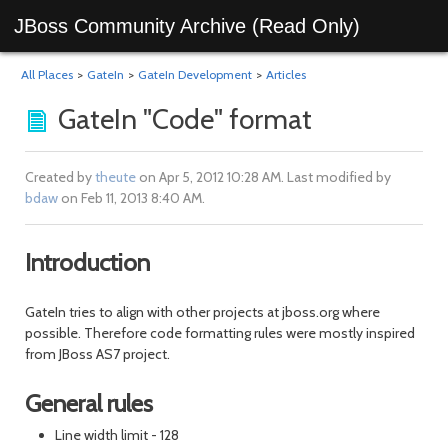
JBoss Community Archive (Read Only)
All Places
>
GateIn
>
GateIn Development
>
Articles
GateIn "Code" format
Created by
theute
on Apr 5, 2012 10:28 AM. Last modified by
bdaw
on Feb 11, 2013 8:40 AM.
Introduction
GateIn tries to align with other projects at jboss.org where
possible. Therefore code formatting rules were mostly inspired
from JBoss AS7 project.
General rules
Line width limit - 128