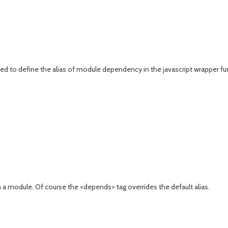
d to define the alias of module dependency in the javascript wrapper fu
 module. Of course the <depends> tag overrides the default alias.