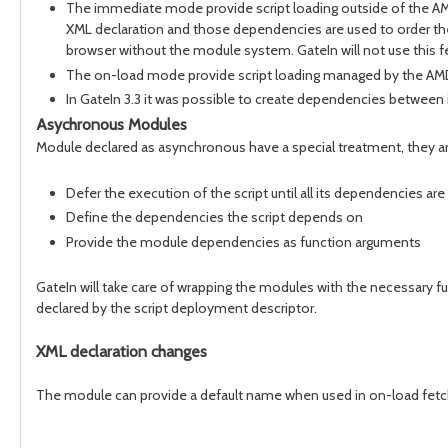
The immediate mode provide script loading outside of the AMD 
XML declaration and those dependencies are used to order the s
browser without the module system. GateIn will not use this fea
The on-load mode provide script loading managed by the AM
In GateIn 3.3 it was possible to create dependencies between 
Asychronous Modules
Module declared as asynchronous have a special treatment, they a
Defer the execution of the script until all its dependencies ar
Define the dependencies the script depends on
Provide the module dependencies as function arguments
GateIn will take care of wrapping the modules with the necessary f
declared by the script deployment descriptor.
XML declaration changes
The module can provide a default name when used in on-load fet