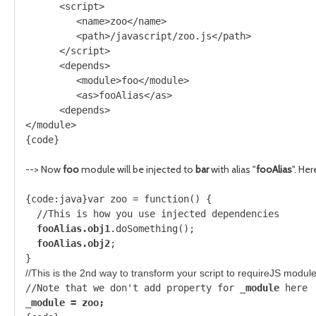
      <script>
         <name>zoo</name>
         <path>/javascript/zoo.js</path>
      </script>
      <depends>
         <module>foo</module>
         <as>fooAlias</as>
      <depends>
</module>
{code}
--> Now
foo
module will be injected to
bar
with alias "
fooAlias
". Her
{code:java}var zoo = function() {
  //This is how you use injected dependencies
fooAlias.obj1
.doSomething();
fooAlias.obj2
;
}
//This is the 2nd way to transform your script to requireJS modul
//Note that we don't add property for 
_module
 here
_module = zoo;