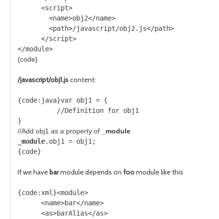
      <script>
        <name>obj2</name>
        <path>/javascript/obj2.js</path>
      </script>
</module>
{code}
/javascript/obj1.js
content:
{code:java}var obj1 = {
          //Definition for obj1
}
//Add obj1 as a property of 
_module
_module
.obj1 = obj1;  
{code}
If we have
bar
module depends on
foo
module like this
{code:xml}<module>
      <name>bar</name>     
      <as>barAlias</as>