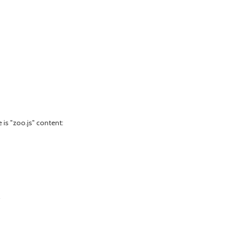
e is "zoo.js" content:
e