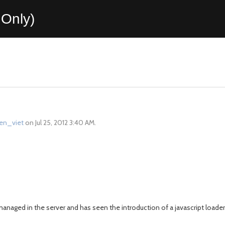
Only)
ien_viet
on Jul 25, 2012 3:40 AM.
anaged in the server and has seen the introduction of a javascript loader t