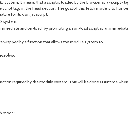
system. It means that a script is loaded by the browser as a <script> t
cript tags in the head section. The goal of this fetch mode is to honour
ture for its own javascript.
D system.
immediate and on-load (by promoting an on-load script as an immediate s
re wrapped by a function that allows the module system to
e resolved
unction required by the module system. This will be done at runtime when
ch mode: