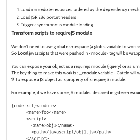
Load immediate resources ordered by the dependency mec
Load JSR 286 portlet headers
Trigger asynchronous module loading
Transform scripts to requireJS module
We don't need to use global namespace (a global variable to workaro
So
Local
javascripts that were pushed in <module> tag will be wrapp
You can expose your object as a requirejs module (jquery) or as a mo
The key thing to make this work is :
_module
variable - GateIn will 
1/
To expose a JS object as a property of a requireJS module.
For example, if we have some JS modules declared in gatein-resourc
{code:xml}<module>
      <name>foo</name>    
      <script>
        <name>obj1</name>
        <path>/javascript/obj1.js</path>
      </script>