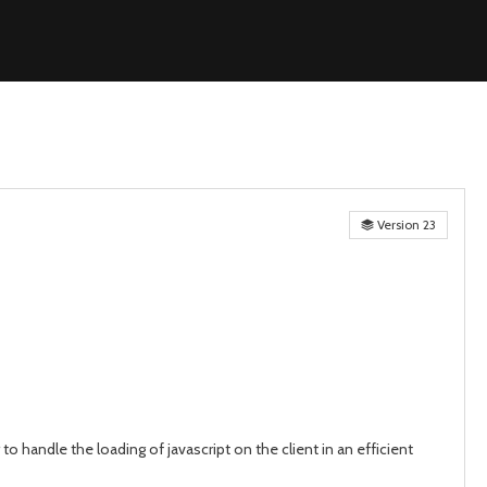
Version 23
o handle the loading of javascript on the client in an efficient