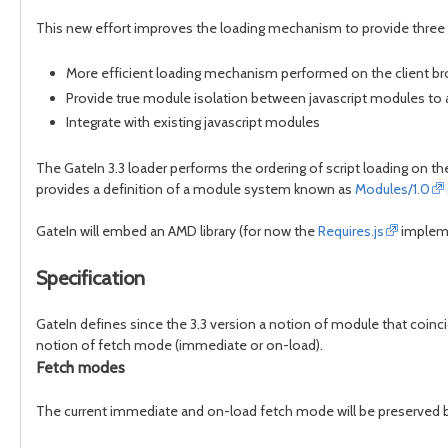
This new effort improves the loading mechanism to provide three 
More efficient loading mechanism performed on the client b
Provide true module isolation between javascript modules to a
Integrate with existing javascript modules
The GateIn 3.3 loader performs the ordering of script loading on th
provides a definition of a module system known as
Modules/1.0
GateIn will embed an AMD library (for now the
Requires.js
impleme
Specification
GateIn defines since the 3.3 version a notion of module that coinci
notion of fetch mode (immediate or on-load).
Fetch modes
The current immediate and on-load fetch mode will be preserved bu