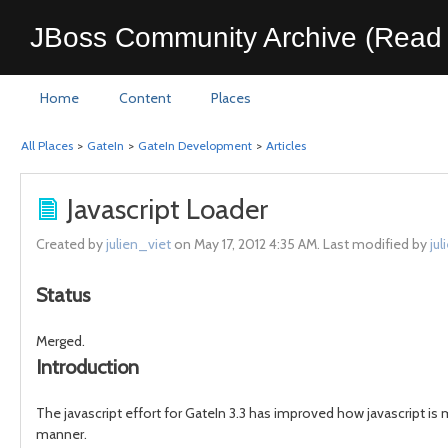
JBoss Community Archive (Read 
Home
Content
Places
All Places
>
GateIn
>
GateIn Development
>
Articles
Javascript Loader
Created by
julien_viet
on May 17, 2012 4:35 AM. Last modified by
jul
Status
Merged.
Introduction
The javascript effort for GateIn 3.3 has improved how javascript is m
manner.