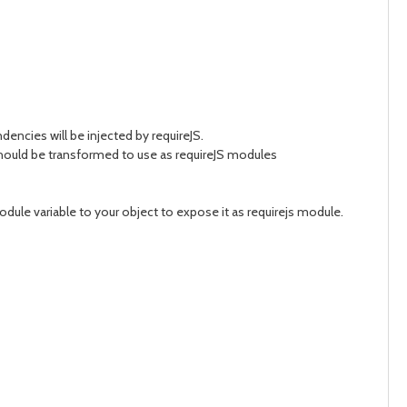
encies will be injected by requireJS.
 should be transformed to use as requireJS modules
odule variable to your object to expose it as requirejs module.