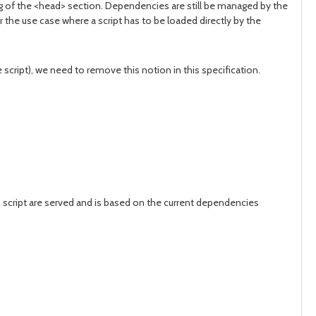
ag of the <head> section. Dependencies are still be managed by the
 the use case where a script has to be loaded directly by the
cript), we need to remove this notion in this specification.
 script are served and is based on the current dependencies