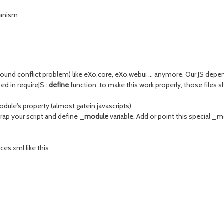
hanism
und conflict problem) like eXo.core, eXo.webui ... anymore. Our JS depend
ed in requireJS :
define
function, to make this work properly, those files
dule's property (almost gatein javascripts).
wrap your script and define
_module
variable. Add or point this special _m
es.xml like this