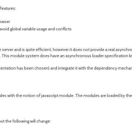
features:
rowser
void global variable usage and conflicts
e server and is quite efficient, however it does not provide a real async
. This module system does have an asynchronous loader specification 
ntation has been chosen) and integrate it with the dependency mechan
des with the notion of javascript module. The modules are loaded by the l
t the following will change: