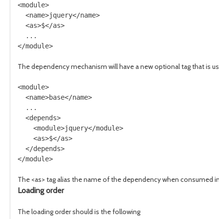
<module>

  <name>jquery</name>

  <as>$</as>

  ...

The dependency mechanism will have a new optional tag that is use
<module>

  <name>base</name>

  ...

  <depends>

    <module>jquery</module>

    <as>$</as>

  </depends>

The <as> tag alias the name of the dependency when consumed in a
Loading order
The loading order should is the following