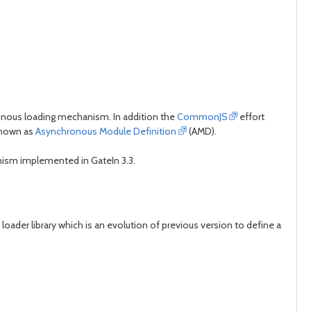
hronous loading mechanism. In addition the
CommonJS
effort
known as
Asynchronous Module Definition
(AMD).
ism implemented in GateIn 3.3.
oader library which is an evolution of previous version to define a