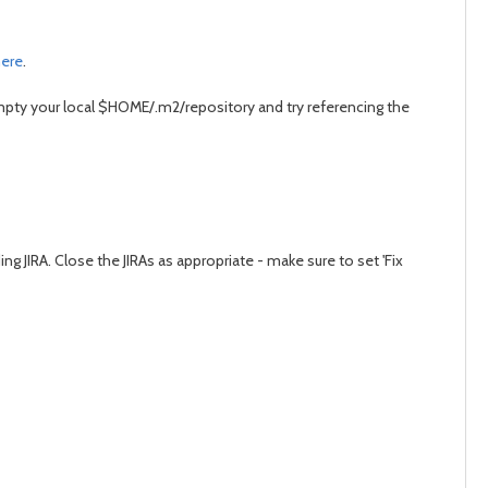
ere
.
empty your local $HOME/.m2/repository and try referencing the
g JIRA. Close the JIRAs as appropriate - make sure to set 'Fix