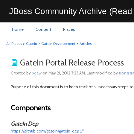
JBoss Community Archive (Read 
Home
Content
Places
All Places
>
GateIn
>
GateIn Development
>
Articles
GateIn Portal Release Process
Created by
bdaw
on May 21, 2012 7:23 AM. Last modified by
trong.tr
Purpose of this document is to keep track of all necessary steps to
Components
GateIn Dep
https://github.com/gatein/gatein-dep