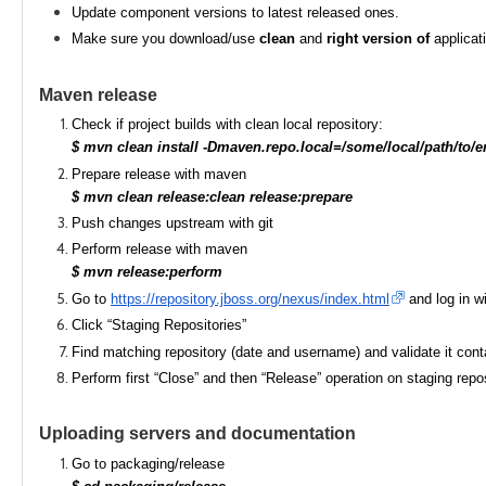
Update component versions to latest released ones.
Make sure you download/use
clean
and
right version of
applicat
Maven release
Check if project builds with clean local repository:
$ mvn clean install -Dmaven.repo.local=/some/local/path/to/e
Prepare release with maven
$ mvn clean release:clean release:prepare
Push changes upstream with git
Perform release with maven
$ mvn release:perform
Go to
https://repository.jboss.org/nexus/index.html
and log in wi
Click “Staging Repositories”
Find matching repository (date and username) and validate it conta
Perform first “Close” and then “Release” operation on staging reposito
Uploading servers and documentation
Go to packaging/release