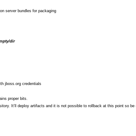
ion server bundles for packaging
mpty/dir
th jboss.org credentials
ins proper bits.
ry. It’ll deploy artifacts and it is not possible to rollback at this point so be 