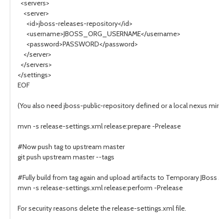
<servers>
<server>
<id>jboss-releases-repository</id>
<username>JBOSS_ORG_USERNAME</username>
<password>PASSWORD</password>
</server>
</servers>
</settings>
EOF
(You also need jboss-public-repository defined or a local nexus mir
mvn -s release-settings.xml release:prepare -Prelease
#Now push tag to upstream master
git push upstream master --tags
#Fully build from tag again and upload artifacts to Temporary JBos
mvn -s release-settings.xml release:perform -Prelease
For security reasons delete the release-settings.xml file.