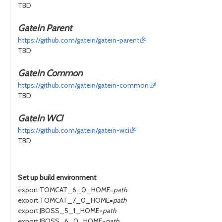
TBD
GateIn Parent
https://github.com/gatein/gatein-parent
TBD
GateIn Common
https://github.com/gatein/gatein-common
TBD
GateIn WCI
https://github.com/gatein/gatein-wci
TBD
Set up build environment
export TOMCAT_6_0_HOME=
path
export TOMCAT_7_0_HOME=
path
export JBOSS_5_1_HOME=
path
export JBOSS_6_0_HOME=
path