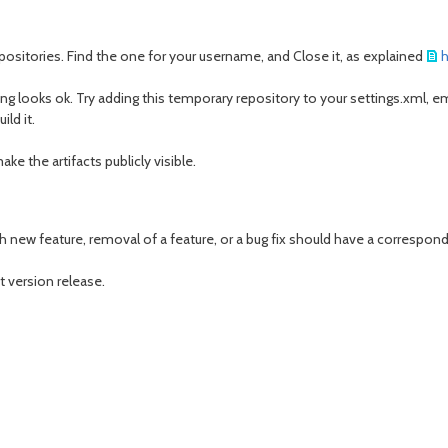
ositories. Find the one for your username, and Close it, as explained
h
g looks ok. Try adding this temporary repository to your settings.xml, 
ild it.
ke the artifacts publicly visible.
 new feature, removal of a feature, or a bug fix should have a correspondin
t version release.