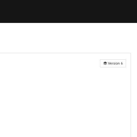
Version 6