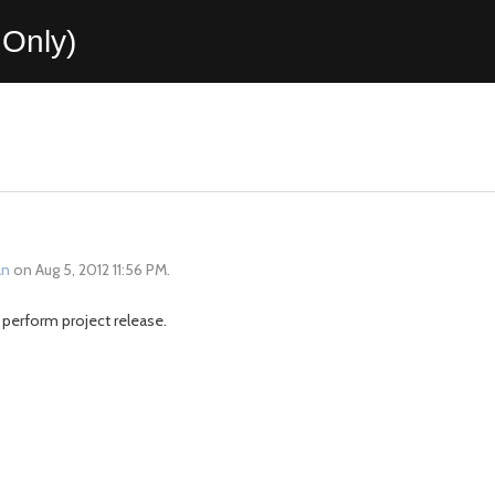
Only)
an
on Aug 5, 2012 11:56 PM.
 perform project release.