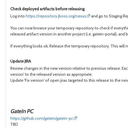
Check deployed artifacts before releasing
Log into
https://repository.jboss.org/nexus
and go to Staging Rep
You can now browse your temporary repository to check if everythin
released artifact version in another project (i.e. gatein-portal), and bu
If everything looks ok, Release the temporary repository. This will ma
Update JIRA
Review changes in the new version relative to previous release. Each
version' to the released version as appropriate.
Update 'Fix version' of open jiras targeted to this release to the nex
GateIn PC
https://github.com/gatein/gatein-pc
TBD