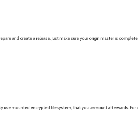
prepare and create a release. Just make sure your origin master is complet
 use mounted encrypted filesystem, that you unmount afterwards. For a litt