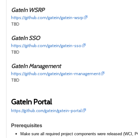
GateIn WSRP
https://github.com/gatein/gatein-wsrp
TBD
GateIn SSO
https://github.com/gatein/gatein-sso
TBD
GateIn Management
https://github.com/gatein/gatein-management
TBD
GateIn Portal
https://github.com/gatein/gatein-portal
Prerequisites
Make sure all required project components were released (WCI, P