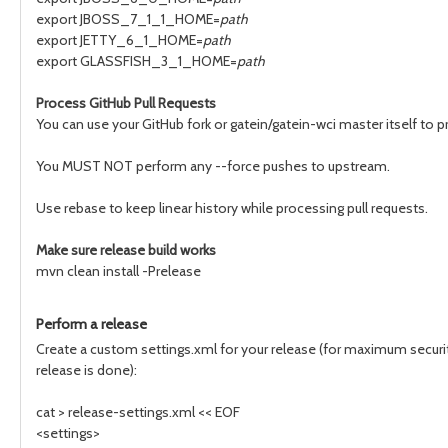
export JBOSS_7_1_1_HOME=
path
export JETTY_6_1_HOME=
path
export GLASSFISH_3_1_HOME=
path
Process GitHub Pull Requests
You can use your GitHub fork or gatein/gatein-wci master itself to 
You MUST NOT perform any --force pushes to upstream.
Use rebase to keep linear history while processing pull requests.
Make sure release build works
mvn clean install -Prelease
Perform a release
Create a custom settings.xml for your release (for maximum security
release is done):
cat > release-settings.xml << EOF
<settings>