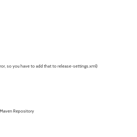
ror, so you have to add that to release-settings.xml)
s Maven Repository