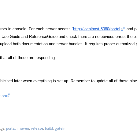
rrors in console. For each server access “
http://localhost:8080/portal
’ and p
h UserGuide and ReferenceGuide and check there are no obvious errors there.
ll upload both documentation and server bundles. It requires proper authorized
that all of those are responding.
lished later when everything is set up. Remember to update all of those pla
tion
ags:
portal
,
maven
,
release
,
build
,
gatein