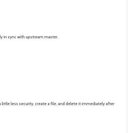
ely in sync with upstream master.
le less security, create a file, and delete it immediately after