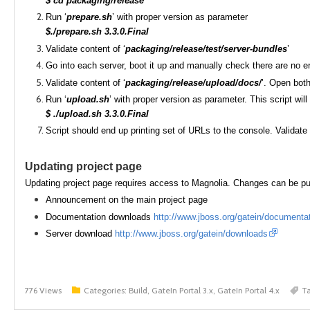
$ cd packaging/release
Run ‘
prepare.sh
’ with proper version as parameter
$./prepare.sh 3.3.0.Final
Validate content of ‘
packaging/release/test/server-bundles
’
Go into each server, boot it up and manually check there are no e
Validate content of ‘
packaging/release/upload/docs/
’. Open bot
Run ‘
upload.sh
’ with proper version as parameter. This script wi
$ ./upload.sh 3.3.0.Final
Script should end up printing set of URLs to the console. Validate 
Updating project page
Updating project page requires access to Magnolia. Changes can be pub
Announcement on the main project page
Documentation downloads
http://www.jboss.org/gatein/documenta
Server download
http://www.jboss.org/gatein/downloads
776 Views
Categories:
Build, GateIn Portal 3.x, GateIn Portal 4.x
T