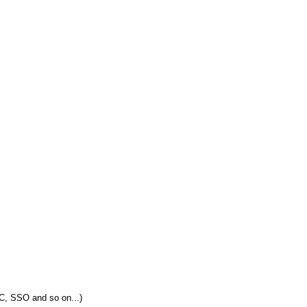
C, SSO and so on...)