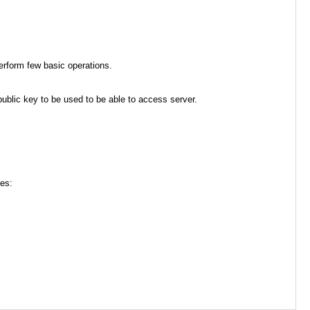
erform few basic operations.
 public key to be used to be able to access server.
ces: