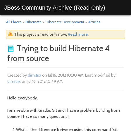
JBoss Community Archive (Read Only)
All Places
>
Hibernate
>
Hibernate Development
>
Articles
This project is read only now.
Read more
.
Trying to build Hibernate 4
from source
Created by
dimitrix
on Jul 16, 2012 10:30 AM. Last modified by
dimitrix
on Jul 16, 2012 10:49 AM.
Hello everybody,
I am newbie with Gradle, Git and I have a problem building from
source. I have so many questions !
What is the difference between using this command "git