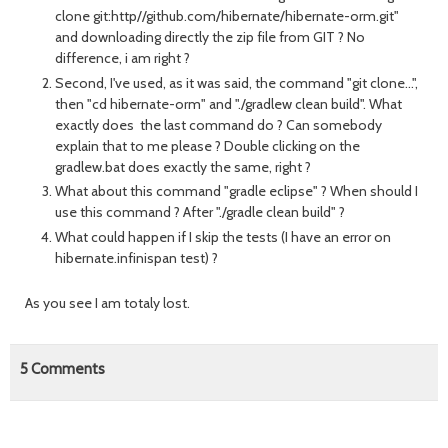
clone git:http//github.com/hibernate/hibernate-orm.git"
and downloading directly the zip file from GIT ? No
difference, i am right ?
Second, I've used, as it was said, the command "git clone...",
then "cd hibernate-orm" and "./gradlew clean build". What
exactly does the last command do ? Can somebody
explain that to me please ? Double clicking on the
gradlew.bat does exactly the same, right ?
What about this command "gradle eclipse" ? When should I
use this command ? After "./gradle clean build" ?
What could happen if I skip the tests (I have an error on
hibernate.infinispan test) ?
As you see I am totaly lost.
5
Comments