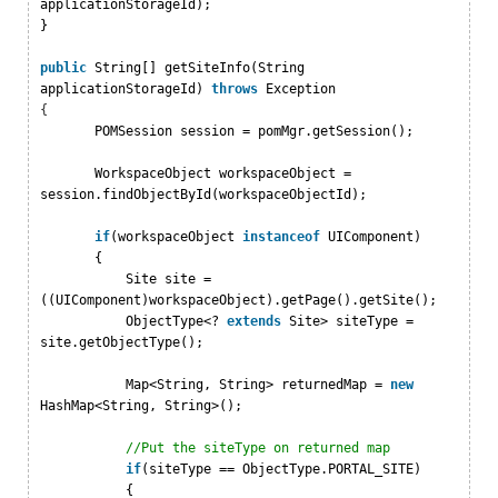
applicationStorageId);
}
public
String[] getSiteInfo(String
applicationStorageId)
throws
Exception
{
POMSession session = pomMgr.getSession();
WorkspaceObject workspaceObject =
session.findObjectById(workspaceObjectId);
if
(workspaceObject
instanceof
UIComponent)
{
Site site =
((UIComponent)workspaceObject).getPage().getSite();
ObjectType<?
extends
Site> siteType =
site.getObjectType();
Map<String, String> returnedMap =
new
HashMap<String, String>();
//Put the siteType on returned map
if
(siteType == ObjectType.PORTAL_SITE)
{