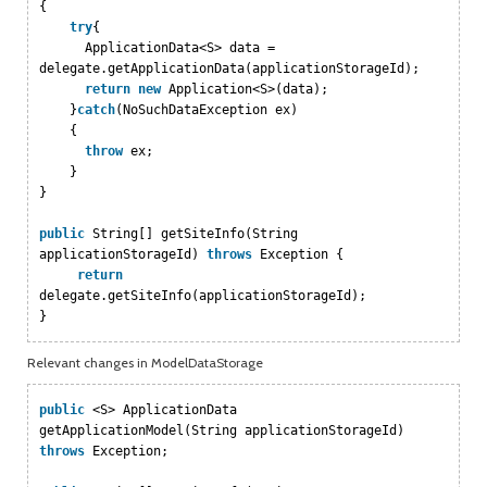
{
try
{
ApplicationData<S> data =
delegate.getApplicationData(applicationStorageId);
return
new
Application<S>(data);
}
catch
(NoSuchDataException ex)
{
throw
ex;
}
}
public
String[] getSiteInfo(String
applicationStorageId)
throws
Exception {
return
delegate.getSiteInfo(applicationStorageId);
}
Relevant changes in ModelDataStorage
public
<S> ApplicationData
getApplicationModel(String applicationStorageId)
throws
Exception;