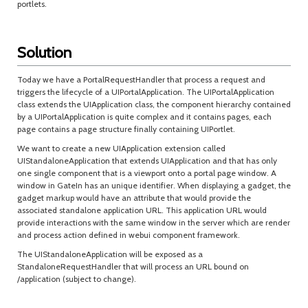
portlets.
Solution
Today we have a PortalRequestHandler that process a request and
triggers the lifecycle of a UIPortalApplication. The UIPortalApplication
class extends the UIApplication class, the component hierarchy contained
by a UIPortalApplication is quite complex and it contains pages, each
page contains a page structure finally containing UIPortlet.
We want to create a new UIApplication extension called
UIStandaloneApplication that extends UIApplication and that has only
one single component that is a viewport onto a portal page window. A
window in GateIn has an unique identifier. When displaying a gadget, the
gadget markup would have an attribute that would provide the
associated standalone application URL. This application URL would
provide interactions with the same window in the server which are render
and process action defined in webui component framework.
The UIStandaloneApplication will be exposed as a
StandaloneRequestHandler that will process an URL bound on
/application (subject to change).