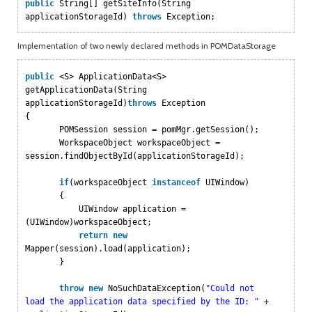
public
String[] getSiteInfo(String
applicationStorageId)
throws
Exception;
Implementation of two newly declared methods in POMDataStorage
public
<S> ApplicationData<S>
getApplicationData(String
applicationStorageId)
throws
Exception
{
POMSession session = pomMgr.getSession();
WorkspaceObject workspaceObject =
session.findObjectById(applicationStorageId);
if
(workspaceObject
instanceof
UIWindow)
{
UIWindow application =
(UIWindow)workspaceObject;
return
new
Mapper(session).load(application);
}
throw
new
NoSuchDataException(
"Could not
load the application data specified by the ID: "
+