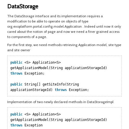
DataStorage
The DataStorage interface and its implementation requires a
modification to be able to operate on objects of type
org.exoplatform.portal.config.model.Application . Indeed until now it only
cared about the notion of page and now we need a finer grained access
to components of a page.
For the first step, we need methods retrieving Application model, site type
and site owner
public
<S> Application<S>
getApplicationModel(String applicationStorageId)
throws
Exception;
public
String[] getSiteInfo(String
applicationStorageId)
throws
Exception;
Implementation of two newly declared methods in DataStorageImpl
public
<S> Application<S>
getApplicationModel(String applicationStorageId)
throws
Exception