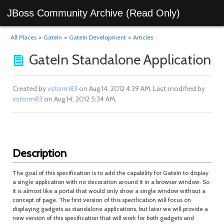
JBoss Community Archive (Read Only)
All Places
>
GateIn
>
GateIn Development
>
Articles
GateIn Standalone Application
Created by
vstorm83
on Aug 14, 2012 4:39 AM. Last modified by
vstorm83
on Aug 14, 2012 5:34 AM.
Description
The goal of this specification is to add the capability for GateIn to display
a single application with no decoration around it in a browser window. So
it is almost like a portal that would only show a single window without a
concept of page. The first version of this specification will focus on
displaying gadgets as standalone applications, but later we will provide a
new version of this specification that will work for both gadgets and