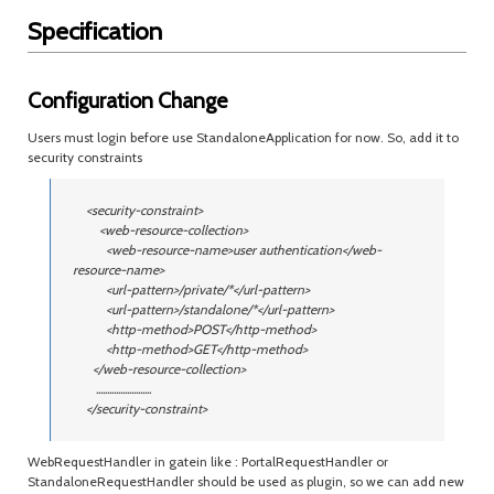
Specification
Configuration Change
Users must login before use StandaloneApplication for now. So, add it to
security constraints
<security-constraint>
<web-resource-collection>
<web-resource-name>user authentication</web-
resource-name>
<url-pattern>/private/*</url-pattern>
<url-pattern>/standalone/*</url-pattern>
<http-method>POST</http-method>
<http-method>GET</http-method>
</web-resource-collection>
.........................
</security-constraint>
WebRequestHandler in gatein like : PortalRequestHandler or
StandaloneRequestHandler should be used as plugin, so we can add new