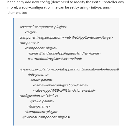
handler by add new config (don't need to modify the PortalController any
more), webui-configuration file can be set by using <init-params>
element too
<external-component-plugins>
<target-
component>org.exoplatform.web.WebAppController</target-
component>
<component-plugin>
<name>StandaloneAppRequestHandler</name>
<set-method>register</set-method>
<type>org.exoplatform.portal.application.StandaloneAppRequestHandler<
<init-params>
<value-param>
<name>webui.configuration</name>
<value>app:/WEB-INF/standalone-webui-
configuration.xml</value>
</value-param>
</init-params>
</component-plugin>
</external-component-plugins>