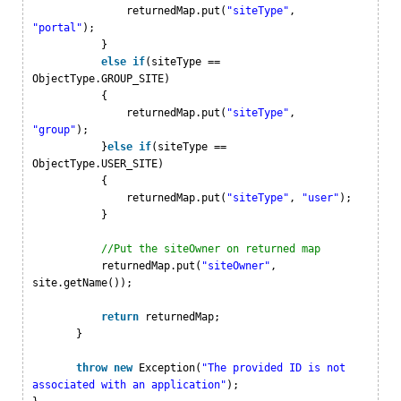
returnedMap.put(
"siteType"
,
"portal"
);
}
else
if
(siteType ==
ObjectType.GROUP_SITE)
{
returnedMap.put(
"siteType"
,
"group"
);
}
else
if
(siteType ==
ObjectType.USER_SITE)
{
returnedMap.put(
"siteType"
,
"user"
);
}
//Put the siteOwner on returned map
returnedMap.put(
"siteOwner"
,
site.getName());
return
returnedMap;
}
throw
new
Exception(
"The provided ID is not
associated with an application"
);