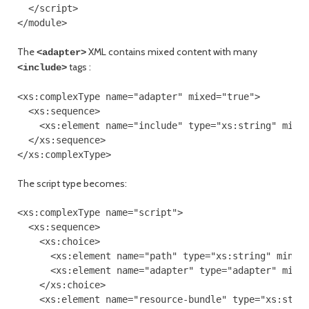
  </script>

The
XML contains mixed content with many
<adapter>
tags :
<include>
<xs:complexType name="adapter" mixed="true">

  <xs:sequence>

    <xs:element name="include" type="xs:string" minOc
  </xs:sequence>

The script type becomes:
<xs:complexType name="script">

  <xs:sequence>

    <xs:choice>

      <xs:element name="path" type="xs:string" minOcc
      <xs:element name="adapter" type="adapter" minOc
    </xs:choice>

    <xs:element name="resource-bundle" type="xs:strin