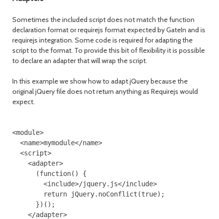
Sometimes the included script does not match the function
declaration format or requirejs format expected by GateIn and is
requirejs integration. Some code is required for adapting the
script to the format. To provide this bit of flexibility it is possible
to declare an adapter that will wrap the script.
In this example we show how to adapt jQuery because the
original jQuery file does not return anything as Requirejs would
expect.
<module>

  <name>mymodule</name>

  <script>

    <adapter>

      (function() {

        <include>/jquery.js</include>

        return jQuery.noConflict(true);

      })();

    </adapter>
