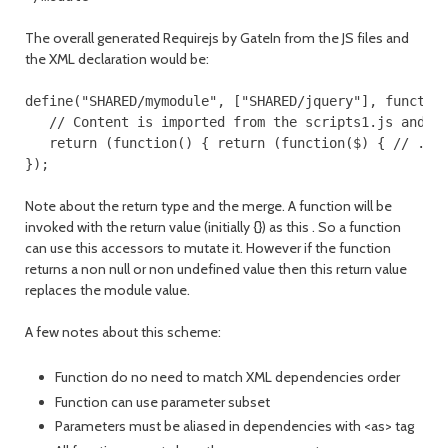
The overall generated Requirejs by GateIn from the JS files and
the XML declaration would be:
define("SHARED/mymodule", ["SHARED/jquery"], function
   // Content is imported from the scripts1.js and in
   return (function() { return (function($) { // ... 
Note about the return type and the merge. A function will be
invoked with the return value (initially {}) as this . So a function
can use this accessors to mutate it. However if the function
returns a non null or non undefined value then this return value
replaces the module value.
A few notes about this scheme:
Function do no need to match XML dependencies order
Function can use parameter subset
Parameters must be aliased in dependencies with <as> tag