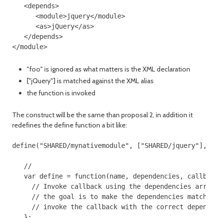
   <depends>

      <module>jquery</module>

      <as>jQuery</as>

   </depends>

"foo" is ignored as what matters is the XML declaration
["jQuery"] is matched against the XML alias
the function is invoked
The construct will be the same than proposal 2, in addition it
redefines the define function a bit like:
define("SHARED/mynativemodule", ["SHARED/jquery"], fu
   //

   var define = function(name, dependencies, callback
     // Invoke callback using the dependencies array 
     // the goal is to make the dependencies match th
     // invoke the callback with the correct dependen
   };
