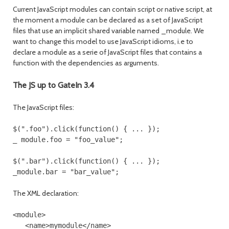
Current JavaScript modules can contain script or native script, at
the moment a module can be declared as a set of JavaScript
files that use an implicit shared variable named _module. We
want to change this model to use JavaScript idioms, i.e to
declare a module as a serie of JavaScript files that contains a
function with the dependencies as arguments.
The JS up to GateIn 3.4
The JavaScript files:
$(".foo").click(function() { ... });

$(".bar").click(function() { ... });

The XML declaration:
<module>

   <name>mymodule</name>
