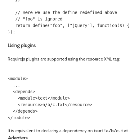
   // Here we use the define redefined above

   // "foo" is ignored

   return define("foo", ["jQuery"], function($) { ...
Using plugins
Requirejs plugins are supported using the resource XML tag:
<module>

  ...

  <depends>

    <module>text</module>

    <resource>a/b/c.txt</resource>

  </depends>

It is equivalent to declaring a dependency on
.
text!a/b/c.txt
Adapters