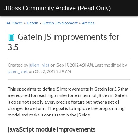
JBoss Community Archive (Read Only)
All Places
>
GateIn
>
GateIn Development
>
Articles
GateIn JS improvements for
3.5
Created by
julien_viet
on Sep 17, 2012 4:31 AM. Last modified by
julien_viet
on Oct 2, 2012 2:39 AM.
This spec aims to define JS improvements in GateIn for 3.5 that
are required for reaching a milestone in term of JS dev in GateIn.
It does not specify a very precise feature but rather a set of
changes to perform. The goal is to improve the programming
model and make it consistent in the JS side.
JavaScript module improvements