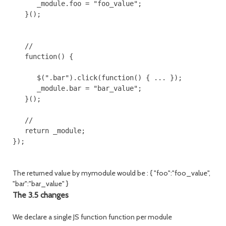
      _module.foo = "foo_value"; 

   }();

   //

   function() {

      $(".bar").click(function() { ... });

      _module.bar = "bar_value";

   }();

   // 

   return _module;

});

The returned value by mymodule would be : { "foo":"foo_value",
"bar":"bar_value" }
The 3.5 changes
We declare a single JS function function per module