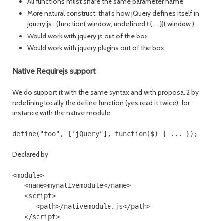
All functions must share the same parameter name
More natural construct: that's how jQuery defines itself in
jquery.js : (function( window, undefined ) { ... })( window );
Would work with jquery.js out of the box
Would work with jquery plugins out of the box
Native Requirejs support
We do support it with the same syntax and with proposal 2 by
redefining locally the define function (yes read it twice), for
instance with the native module
Declared by
<module>

   <name>mynativemodule</name>

   <script>

      <path>/nativemodule.js</path>

   </script>
