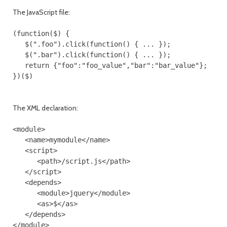
The JavaScript file:
(function($) {

   $(".foo").click(function() { ... });

   $(".bar").click(function() { ... });

   return {"foo":"foo_value","bar":"bar_value"};

The XML declaration:
<module>

   <name>mymodule</name>

   <script>

      <path>/script.js</path>

   </script>

   <depends>

      <module>jquery</module>

      <as>$</as>

   </depends>
