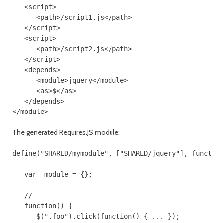
   <script>

      <path>/script1.js</path>

   </script>

   <script>

      <path>/script2.js</path>

   </script>

   <depends>

      <module>jquery</module>

      <as>$</as>

   </depends>

The generated Requires.JS module:
define("SHARED/mymodule", ["SHARED/jquery"], function
   var _module = {};

   //

   function() {

      $(".foo").click(function() { ... });
