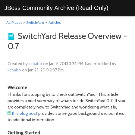
JBoss Community Archive (Read Only)
All Places
>
SwitchYard
>
Articles
SwitchYard Release Overview -
0.7
Created by
kcbabo
on Jan 9, 2013 3:24 PM. Last modified by
kcbabo
on Jan 23, 2013 2:37 PM.
Welcome
Thanks for stopping by to check out SwitchYard. This article
provides a brief summary of what's inside SwitchYard 0.7. If you
are completely new to SwitchYard and wondering what it is,
this blog post
provides some good background and pointers
to additional information.
Getting Started