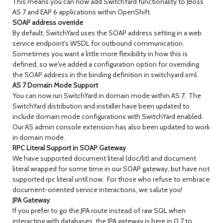
This means you can now add SwitchYard functionality to JBoss
AS 7 and EAP 6 applications within OpenShift.
SOAP address override
By default, SwitchYard uses the SOAP address setting in a web
service endpoint's WSDL for outbound communication.
Sometimes you want a little more flexibility in how this is
defined, so we've added a configuration option for overriding
the SOAP address in the binding definition in switchyard.xml.
AS 7 Domain Mode Support
You can now run SwitchYard in domain mode within AS 7. The
SwitchYard distribution and installer have been updated to
include domain mode configurations with SwitchYard enabled.
Our AS admin console extension has also been updated to work
in domain mode.
RPC Literal Support in SOAP Gateway
We have supported document literal (doc/lit) and document
literal wrapped for some time in our SOAP gateway, but have not
supported rpc literal until now. For those who refuse to embrace
document-oriented service interactions, we salute you!
JPA Gateway
If you prefer to go the JPA route instead of raw SQL when
interacting with databases, the JPA gateway is here in 0.7 to