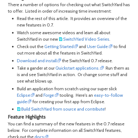
There a number of options for checking out what SwitchYard has
to offer. Listed in order of increasing time investment:
Read the rest of this article. It provides an overview of the
new features in 0.7.
Watch some awesome videos and learn all about
SwitchYard in our new
SwitchYard Video Series
.
Check out the
Getting Started
and
User Guide
to find
out more about all the features in SwitchYard.
Download and install
the SwitchYard 0.7 release.
Take a gander at our
Quickstart applications.
Run them as
is and see SwitchYard in action. Or change some stuff and
see what blows up.
Build an application from scratch using our super slick
Eclipse
and
Forge
tooling. Here's an
easy-to-follow
guide
for creating your first app from Eclipse.
Build SwitchYard from source and contribute
!
Feature Highlights
You can find a summary of the new features in the 0.7 release
below. For complete information on all SwitchYard features,
check out the
docs
.