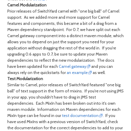
Camel Modularization
Prior releases of SwitchYard camel with "one big ball" of Camel
support. As we added more and more support for Camel
features and components, this became a bit of a drag from a
Maven dependency standpoint. For 0.7, we have split out each
Camel gateway component into a distinct maven module, which
allows you to depend on just the support you need for your
application without dragging the rest of the world in. If you're
upgrading 0.6 apps to 0.7, be sure to update your Maven
dependencies to reflect the new modularization. The docs
have been updated for each
Camel gateway
and you can
always rely on the quickstarts for
an example
as well.
Test Modularization
Similar to Camel, prior releases of SwitchYard featured "one big
ball" of text support in the form of mixins. If you're not using JMS
in your app, you shouldn't have to drag in JMS test
dependencies. Each MixIn has been broken out into it's own
maven module. Information on Maven dependencies for each
MixIn type can be found in our
test documentation
. If you
have used MixIns with a previous version of SwitchYard, check
the documentation for the correct dependencies to add to your