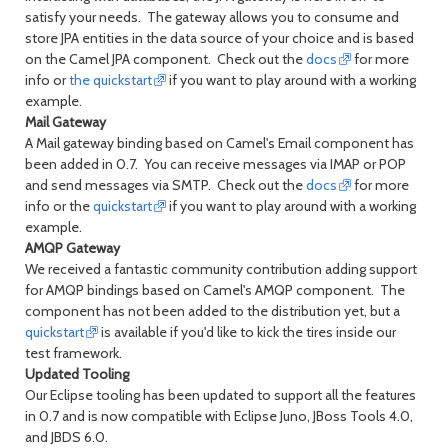
satisfy your needs. The gateway allows you to consume and
store JPA entities in the data source of your choice and is based
on the Camel JPA component. Check out the
docs
for more
info or
the quickstart
if you want to play around with a working
example.
Mail Gateway
A Mail gateway binding based on Camel's Email component has
been added in 0.7. You can receive messages via IMAP or POP
and send messages via SMTP. Check out the
docs
for more
info or the
quickstart
if you want to play around with a working
example.
AMQP Gateway
We received a fantastic community contribution adding support
for AMQP bindings based on Camel's AMQP component. The
component has not been added to the distribution yet, but a
quickstart
is available if you'd like to kick the tires inside our
test framework.
Updated Tooling
Our Eclipse tooling has been updated to support all the features
in 0.7 and is now compatible with Eclipse Juno, JBoss Tools 4.0,
and JBDS 6.0.