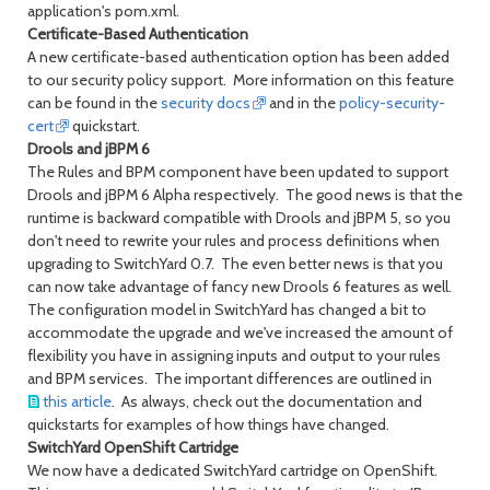
application's pom.xml.
Certificate-Based Authentication
A new certificate-based authentication option has been added
to our security policy support. More information on this feature
can be found in the
security docs
and in the
policy-security-
cert
quickstart.
Drools and jBPM 6
The Rules and BPM component have been updated to support
Drools and jBPM 6 Alpha respectively. The good news is that the
runtime is backward compatible with Drools and jBPM 5, so you
don't need to rewrite your rules and process definitions when
upgrading to SwitchYard 0.7. The even better news is that you
can now take advantage of fancy new Drools 6 features as well.
The configuration model in SwitchYard has changed a bit to
accommodate the upgrade and we've increased the amount of
flexibility you have in assigning inputs and output to your rules
and BPM services. The important differences are outlined in
this article
. As always, check out the documentation and
quickstarts for examples of how things have changed.
SwitchYard OpenShift Cartridge
We now have a dedicated SwitchYard cartridge on OpenShift.