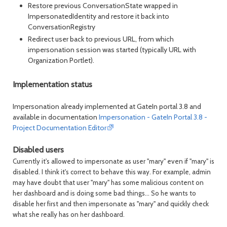
Restore previous ConversationState wrapped in
ImpersonatedIdentity and restore it back into
ConversationRegistry
Redirect user back to previous URL, from which
impersonation session was started (typically URL with
Organization Portlet).
Implementation status
Impersonation already implemented at GateIn portal 3.8 and
available in documentation
Impersonation - GateIn Portal 3.8 -
Project Documentation Editor
Disabled users
Currently it's allowed to impersonate as user "mary" even if "mary" is
disabled. I think it's correct to behave this way. For example, admin
may have doubt that user "mary" has some malicious content on
her dashboard and is doing some bad things... So he wants to
disable her first and then impersonate as "mary" and quickly check
what she really has on her dashboard.