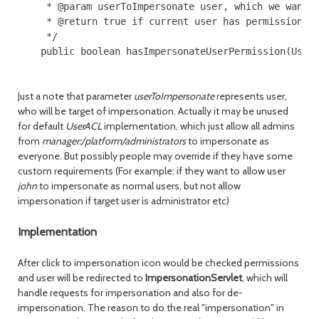
     * @param userToImpersonate user, which we want t
     * @return true if current user has permission to
     */

    public boolean hasImpersonateUserPermission(User 
Just a note that parameter
userToImpersonate
represents user,
who will be target of impersonation. Actually it may be unused
for default
UserACL
implementation, which just allow all admins
from
manager:/platform/administrators
to impersonate as
everyone. But possibly people may override if they have some
custom requirements (For example: if they want to allow user
john
to impersonate as normal users, but not allow
impersonation if target user is administrator etc)
Implementation
After click to impersonation icon would be checked permissions
and user will be redirected to
ImpersonationServlet
, which will
handle requests for impersonation and also for de-
impersonation. The reason to do the real "impersonation" in