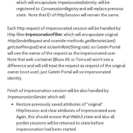
which will encapsulate
ImpersonatedIdentity
, will be
registered to
ConversationRegistry
and will replace previous
state. Note that ID of HttpSession will remain the same.
Each Http request of impersonated session will be handled by
Http filter
ImpersonationFilter
, which will encapsulate original
HttpServletRequest
and override methods
getRemoteUser()
,
getUserPrincipal()
and
isUserInRole(String role)
, so GateIn Portal
will see the owner of the request as the impersonated user.
Note that web container (JBoss AS or Tomcat) won't see a
difference and will still treat the request as request of the original
owner (root user), just GateIn Portal will se impersonated
identity.
Finish of impersonation session will be also handled by
ImpersonationServlet
, which will:
Restore previously saved attributes of "original"
HttpSession and clear attributes of impersonated user.
Again, this should ensure that WebUI state and also all
portlet sessions will be returned to state before
impersonation had been started.