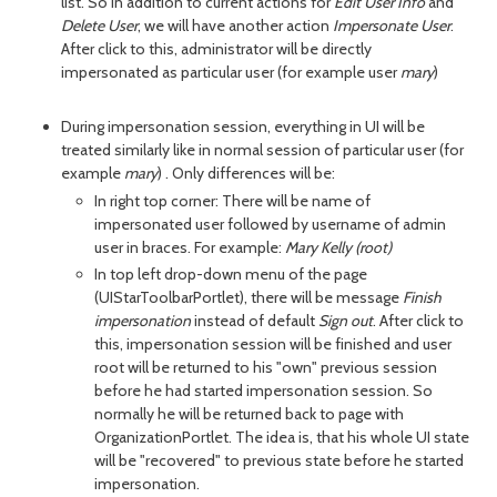
list. So in addition to current actions for
Edit User Info
and
Delete User
, we will have another action
Impersonate User
.
After click to this, administrator will be directly
impersonated as particular user (for example user
mary
)
During impersonation session, everything in UI will be
treated similarly like in normal session of particular user (for
example
mary
) . Only differences will be:
In right top corner: There will be name of
impersonated user followed by username of admin
user in braces. For example:
Mary Kelly (root)
In top left drop-down menu of the page
(UIStarToolbarPortlet), there will be message
Finish
impersonation
instead of default
Sign out
. After click to
this, impersonation session will be finished and user
root will be returned to his "own" previous session
before he had started impersonation session. So
normally he will be returned back to page with
OrganizationPortlet. The idea is, that his whole UI state
will be "recovered" to previous state before he started
impersonation.