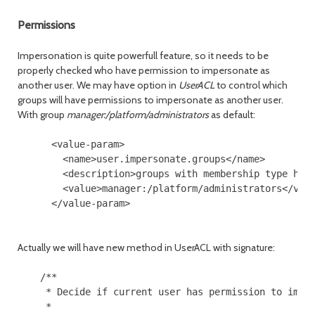
Permissions
Impersonation is quite powerfull feature, so it needs to be
properly checked who have permission to impersonate as
another user. We may have option in
UserACL
to control which
groups will have permissions to impersonate as another user.
With group
manager:/platform/administrators
as default:
      <value-param>

        <name>user.impersonate.groups</name>

        <description>groups with membership type have
        <value>manager:/platform/administrators</valu
      </value-param>

Actually we will have new method in UserACL with signature:
    /**

     * Decide if current user has permission to imper
     *
