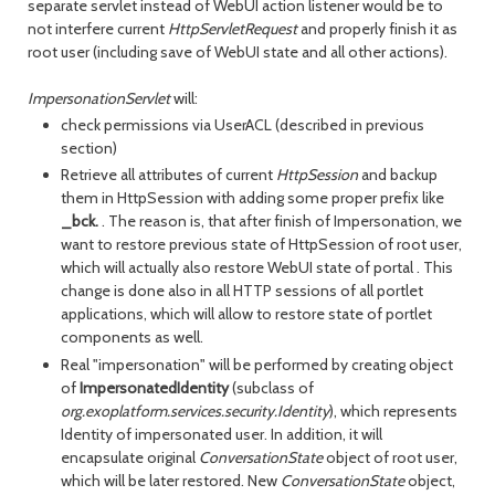
separate servlet instead of WebUI action listener would be to
not interfere current
HttpServletRequest
and properly finish it as
root user (including save of WebUI state and all other actions).
ImpersonationServlet
will:
check permissions via UserACL (described in previous
section)
Retrieve all attributes of current
HttpSession
and backup
them in HttpSession with adding some proper prefix like
_bck.
. The reason is, that after finish of Impersonation, we
want to restore previous state of HttpSession of root user,
which will actually also restore WebUI state of portal . This
change is done also in all HTTP sessions of all portlet
applications, which will allow to restore state of portlet
components as well.
Real "impersonation" will be performed by creating object
of
ImpersonatedIdentity
(subclass of
org.exoplatform.services.security.Identity
), which represents
Identity of impersonated user. In addition, it will
encapsulate original
ConversationState
object of root user,
which will be later restored. New
ConversationState
object,