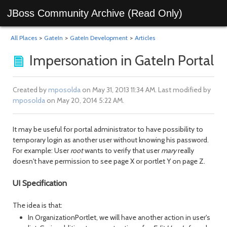
JBoss Community Archive (Read Only)
All Places
>
GateIn
>
GateIn Development
>
Articles
Impersonation in GateIn Portal
Created by
mposolda
on May 31, 2013 11:34 AM. Last modified by
mposolda
on May 20, 2014 5:22 AM.
It may be useful for portal administrator to have possibility to
temporary login as another user without knowing his password.
For example: User
root
wants to verify that user
mary
really
doesn't have permission to see page X or portlet Y on page Z.
UI Specification
The idea is that:
In OrganizationPortlet, we will have another action in user's