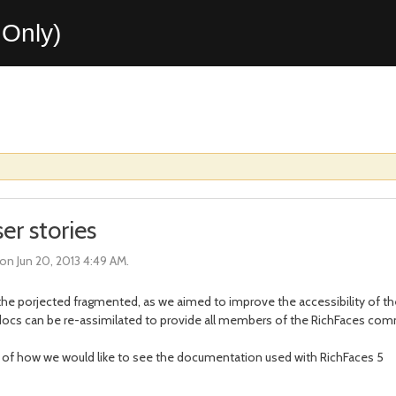
Only)
r stories
on Jun 20, 2013 4:49 AM.
the porjected fragmented, as we aimed to improve the accessibility of 
e docs can be re-assimilated to provide all members of the RichFaces c
ories of how we would like to see the documentation used with RichFaces 5