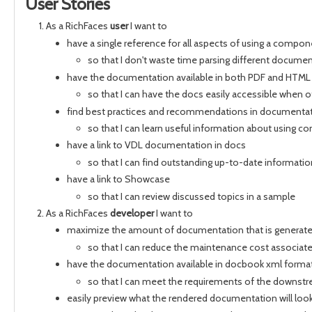
User Stories
As a RichFaces
user
I want to
have a single reference for all aspects of using a compo
so that I don't waste time parsing different docume
have the documentation available in both PDF and HTML
so that I can have the docs easily accessible when o
find best practices and recommendations in documenta
so that I can learn useful information about using 
have a link to VDL documentation in docs
so that I can find outstanding up-to-date informatio
have a link to Showcase
so that I can review discussed topics in a sample
As a RichFaces
developer
I want to
maximize the amount of documentation that is generat
so that I can reduce the maintenance cost associa
have the documentation available in docbook xml forma
so that I can meet the requirements of the downst
easily preview what the rendered documentation will look