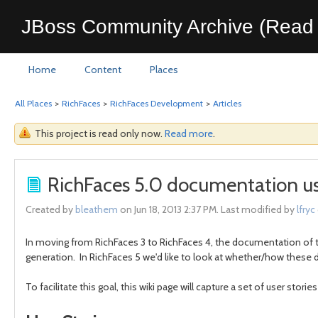
JBoss Community Archive (Read 
Home
Content
Places
All Places
>
RichFaces
>
RichFaces Development
>
Articles
This project is read only now.
Read more
.
RichFaces 5.0 documentation use
Created by
bleathem
on Jun 18, 2013 2:37 PM. Last modified by
lfryc
In moving from RichFaces 3 to RichFaces 4, the documentation of 
generation. In RichFaces 5 we'd like to look at whether/how thes
To facilitate this goal, this wiki page will capture a set of user st