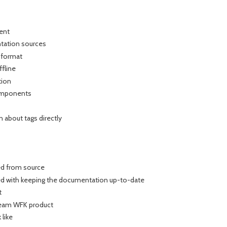
nent
ntation sources
 format
ffline
tion
components
n about tags directly
ed from source
ted with keeping the documentation up-to-date
t
ream WFK product
 like