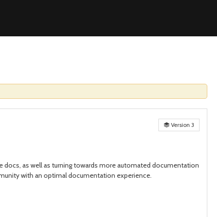
Version 3
the docs, as well as turning towards more automated documentation
ommunity with an optimal documentation experience.