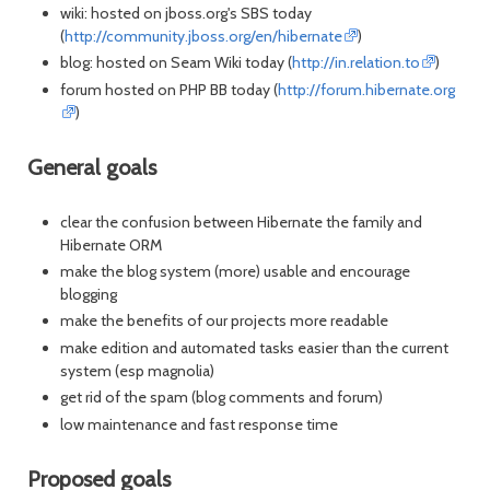
wiki: hosted on jboss.org's SBS today
(
http://community.jboss.org/en/hibernate
)
blog: hosted on Seam Wiki today (
http://in.relation.to
)
forum hosted on PHP BB today (
http://forum.hibernate.org
)
General goals
clear the confusion between Hibernate the family and
Hibernate ORM
make the blog system (more) usable and encourage
blogging
make the benefits of our projects more readable
make edition and automated tasks easier than the current
system (esp magnolia)
get rid of the spam (blog comments and forum)
low maintenance and fast response time
Proposed goals