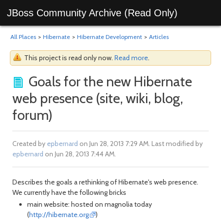
JBoss Community Archive (Read Only)
All Places
>
Hibernate
>
Hibernate Development
>
Articles
This project is read only now.
Read more
.
Goals for the new Hibernate
web presence (site, wiki, blog,
forum)
Created by
epbernard
on Jun 28, 2013 7:29 AM. Last modified by
epbernard
on Jun 28, 2013 7:44 AM.
Describes the goals a rethinking of Hibernate's web presence.
We currently have the following bricks
main website: hosted on magnolia today
(
http://hibernate.org
)