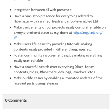
Integration between all web presence
Have a one-stop presence for everything related to
Hibernate, with a unified, fresh and mobile-enabled L&F
Make the benefits of our projects easily comprehensible on
a very prominent place as e.g. done at
http://angularjs.org/
Make user's life easier by providing tutorials, making
contents easily provided in different languages etc.
Foster community involvement e.g. by making everything
easily user editable
Have a powerful search over everything (docs, forum
contents, blogs, #hibernate-dev logs, javadocs, etc.)
Make our life easier by enabling automated updates of the
relevant parts during releases
0
Comments