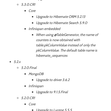
5.3.0.CR1
Core
Upgrade to Hibernate ORM 5.2.13
Upgrade to Hibernate Search 5.9.0
Infinispan embedded
When using @TableGenerator, the name of
counters is now obtained with
table.pkColumnValue instead of only the
pkColumnValue. The default table name is
hibernate_sequences
5.2.x
5.2.0.Final
MongoDB
Upgrade to driver 3.6.2
Infinispan
Upgrade to 9.1.5.Final
5.2.0.CR1
Core
Upgrade to Lucene 5.5.5