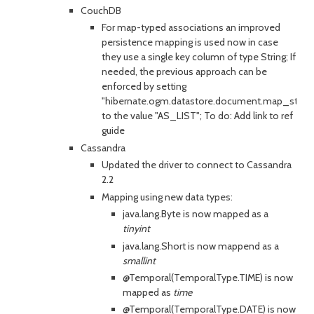
CouchDB
For map-typed associations an improved
persistence mapping is used now in case
they use a single key column of type String; If
needed, the previous approach can be
enforced by setting
"hibernate.ogm.datastore.document.map_stora
to the value "AS_LIST"; To do: Add link to ref
guide
Cassandra
Updated the driver to connect to Cassandra
2.2
Mapping using new data types:
java.lang.Byte is now mapped as a
tinyint
java.lang.Short is now mappend as a
smallint
@Temporal(TemporalType.TIME) is now
mapped as
time
@Temporal(TemporalType.DATE) is now