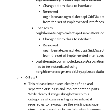
Changed from class to interface
Removed
org.hibernate.ogm.dialect.spi.GridDialectO
from the set of implemented interfaces
Changes to
org.hibernate.ogm.dialect.spi.AssociationContex
Changed from class to interface
Removed
org.hibernate.ogm.dialect.spi.GridDialectO
from the set of implemented interfaces
org.hibernate.ogm.model.key.spi.AssociationKe
has to be instantiated using
a
org.hibernate.ogm.model.key.spi.AssociationK
4.1.0.Beta7
This release introduces clearly defined and
separated APIs, SPIs and implementation parts.
While clearly distinguishing between this
categories of classes is highly beneficial, it
required us to re-organize the existing package
structure as described in the following. In general,