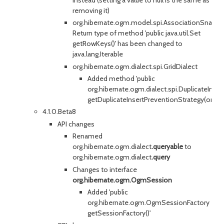
removing it)
org.hibernate.ogm.model.spi.AssociationSnapsh
Return type of method 'public java.util.Set
getRowKeys()' has been changed to
java.lang.Iterable
org.hibernate.ogm.dialect.spi.GridDialect
Added method 'public
org.hibernate.ogm.dialect.spi.DuplicateInse
getDuplicateInsertPreventionStrategy(org.h
4.1.0.Beta8
API changes
Renamed
org.hibernate.ogm.dialect
.queryable
to
org.hibernate.ogm.dialect
.query
Changes to interface
org.hibernate.ogm.OgmSession
Added 'public
org.hibernate.ogm.OgmSessionFactory
getSessionFactory()'