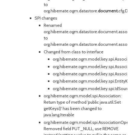
to
org.hibernate.ogm.datastore.
document.
cfg.Doc
SPI changes
Renamed
org.hibernate.ogm.datastore.document.associa
to
org.hibernate.ogm.datastore.document.associati
Changed from class to interface
org.hibernate.ogm.model.key.spi.Associate
org.hibernate.ogm.model.key.spi.Associat
org.hibernate.ogm.model.key.spi.Associati
org.hibernate.ogm.model.key.spi.EntityKey
org.hibernate.ogm.model.key.spi.IdSource
org.hibernate.ogm.model.spi.Association:
Return type of method 'public java.util.Set
getKeys()' has been changed to
java.lang.Iterable
org.hibernate.ogm.model.spi.AssociationOperat
Removed field PUT_NULL, use REMOVE
instead (setting a value to null is the same as