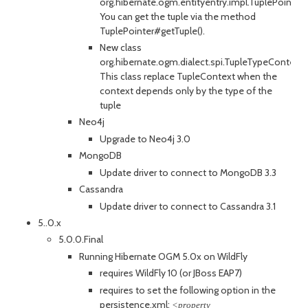
org.hibernate.ogm.entityentry.impl.TuplePointer.
You can get the tuple via the method
TuplePointer#getTuple().
New class
org.hibernate.ogm.dialect.spi.TupleTypeContext.
This class replace TupleContext when the
context depends only by the type of the
tuple
Neo4j
Upgrade to Neo4j 3.0
MongoDB
Update driver to connect to MongoDB 3.3
Cassandra
Update driver to connect to Cassandra 3.1
5..0.x
5.0.0.Final
Running Hibernate OGM 5.0x on WildFly
requires WildFly 10 (or JBoss EAP7)
requires to set the following option in the
persistence.xml:
<property