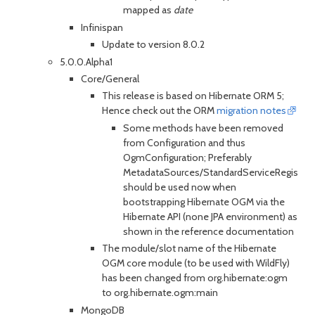
mapped as
date
Infinispan
Update to version 8.0.2
5.0.0.Alpha1
Core/General
This release is based on Hibernate ORM 5;
Hence check out the ORM
migration notes
Some methods have been removed
from Configuration and thus
OgmConfiguration; Preferably
MetadataSources/StandardServiceRegistryBu
should be used now when
bootstrapping Hibernate OGM via the
Hibernate API (none JPA environment) as
shown in the reference documentation
The module/slot name of the Hibernate
OGM core module (to be used with WildFly)
has been changed from org.hibernate:ogm
to org.hibernate.ogm:main
MongoDB