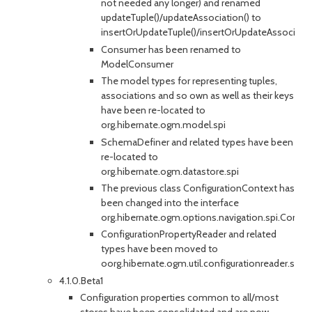
not needed any longer) and renamed
updateTuple()/updateAssociation() to
insertOrUpdateTuple()/insertOrUpdateAssociatio
Consumer has been renamed to
ModelConsumer
The model types for representing tuples,
associations and so own as well as their keys
have been re-located to
org.hibernate.ogm.model.spi
SchemaDefiner and related types have been
re-located to
org.hibernate.ogm.datastore.spi
The previous class ConfigurationContext has
been changed into the interface
org.hibernate.ogm.options.navigation.spi.Config
ConfigurationPropertyReader and related
types have been moved to
oorg.hibernate.ogm.util.configurationreader.spi
4.1.0.Beta1
Configuration properties common to all/most