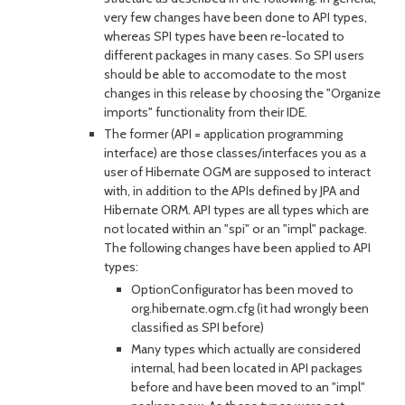
very few changes have been done to API types,
whereas SPI types have been re-located to
different packages in many cases. So SPI users
should be able to accomodate to the most
changes in this release by choosing the "Organize
imports" functionality from their IDE.
The former (API = application programming
interface) are those classes/interfaces you as a
user of Hibernate OGM are supposed to interact
with, in addition to the APIs defined by JPA and
Hibernate ORM. API types are all types which are
not located within an "spi" or an "impl" package.
The following changes have been applied to API
types:
OptionConfigurator has been moved to
org.hibernate.ogm.cfg (it had wrongly been
classified as SPI before)
Many types which actually are considered
internal, had been located in API packages
before and have been moved to an "impl"