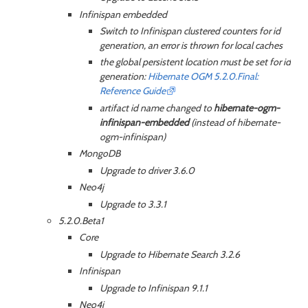
Infinispan embedded
Switch to Infinispan clustered counters for id
generation, an error is thrown for local caches
the global persistent location must be set for id
generation:
Hibernate OGM 5.2.0.Final:
Reference Guide
artifact id name changed to
hibernate-ogm-
infinispan-embedded
(instead of hibernate-
ogm-infinispan)
MongoDB
Upgrade to driver 3.6.0
Neo4j
Upgrade to 3.3.1
5.2.0.Beta1
Core
Upgrade to Hibernate Search 3.2.6
Infinispan
Upgrade to Infinispan 9.1.1
Neo4j