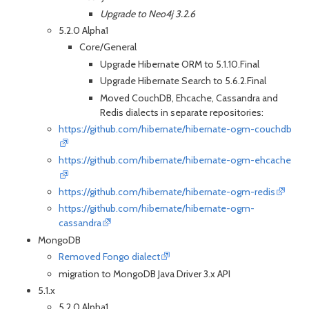
Upgrade to Neo4j 3.2.6
5.2.0 Alpha1
Core/General
Upgrade Hibernate ORM to 5.1.10.Final
Upgrade Hibernate Search to 5.6.2.Final
Moved CouchDB, Ehcache, Cassandra and
Redis dialects in separate repositories:
https://github.com/hibernate/hibernate-ogm-couchdb
https://github.com/hibernate/hibernate-ogm-ehcache
https://github.com/hibernate/hibernate-ogm-redis
https://github.com/hibernate/hibernate-ogm-
cassandra
MongoDB
Removed Fongo dialect
migration to MongoDB Java Driver 3.x API
5.1.x
5.2.0 Alpha1