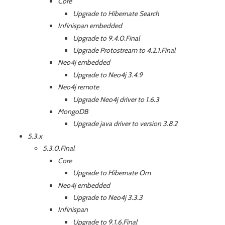
Core
Upgrade to Hibernate Search
Infinispan embedded
Upgrade to 9.4.0.Final
Upgrade Protostream to 4.2.1.Final
Neo4j embedded
Upgrade to Neo4j 3.4.9
Neo4j remote
Upgrade Neo4j driver to 1.6.3
MongoDB
Upgrade java driver to version 3.8.2
5.3.x
5.3.0.Final
Core
Upgrade to Hibernate Om
Neo4j embedded
Upgrade to Neo4j 3.3.3
Infinispan
Upgrade to 9.1.6.Final