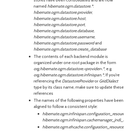
stores have been consolidated and are now
named
hibernate.ogm.datastore.*
:
hibernate.ogm.datastore.provider
,
hibernate.ogm.datastore.host
,
hibernate.ogm.datastore.port
,
hibernate.ogm.datastore.database
,
hibernate.ogm.datastore.username
,
hibernate.ogm.datastore.password
and
hibernate.ogm.datastore.create_database
The contents of each backend module is
organized under one root package in the form
org.hibernate.ogm.datastore.<provider>.*
, e.g.
org.hibernate.ogm.datastore.infinispan.*
; If you're
referencing the
DatastoreProvider
or
GridDialect
type by its class name, make sure to update these
references
The names of the following properties have been
aligned to follow a consistent style:
hibernate.ogm.infinispan.configuration_resource
hibernate.ogm.infinispan.cachemanager_jndi_na
hibernate.ogm.ehcache.configuration_resource_n