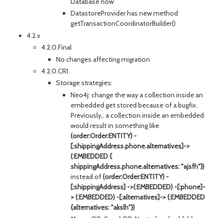
Database now
DatastoreProvider has new method
getTransactionCoordinatorBuilder()
4.2.x
4.2.0.Final
No changes affecting migration
4.2.0.CR1
Storage strategies:
Neo4j: change the way a collection inside an
embedded get stored because of a bugfix.
Previously,. a collection inside an embedded
would result in something like
(order:Order:ENTITY) -
[:shippingAddress.phone.alternatives]->
(:EMBEDDED {
shippingAddress.phone.alternatives: "ajsfh"})
instead of
(order:Order:ENTITY) -
[:shippingAddress] ->(:EMBEDDED) -[:phone]-
> (:EMBEDDED) -[:alternatives]-> (:EMBEDDED
{alternatives: "akslh"})