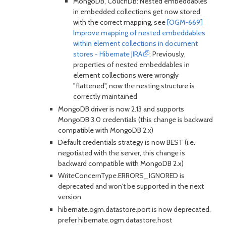
MongoDB, CouchDB: Nested embeddables
in embedded collections get now stored
with the correct mapping, see
[OGM-669]
Improve mapping of nested embeddables
within element collections in document
stores - Hibernate JIRA
; Previously,
properties of nested embeddables in
element collections were wrongly
"flattened", now the nesting structure is
correctly maintained
MongoDB driver is now 2.13 and supports
MongoDB 3.0 credentials (this change is backward
compatible with MongoDB 2.x)
Default credentials strategy is now BEST (i.e.
negotiated with the server, this change is
backward compatible with MongoDB 2.x)
WriteConcernType.ERRORS_IGNORED is
deprecated and won't be supported in the next
version
hibernate.ogm.datastore.port is now deprecated,
prefer hibernate.ogm.datastore.host