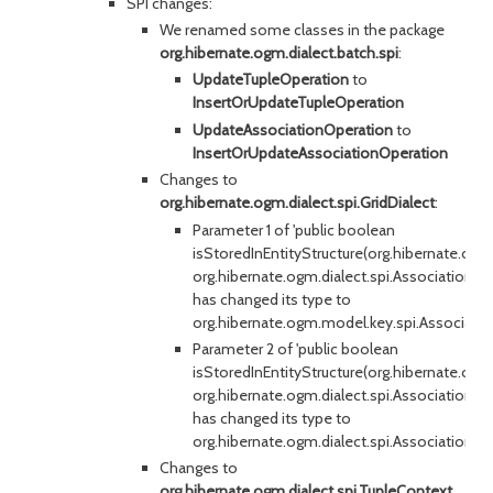
SPI changes:
We renamed some classes in the package
org.hibernate.ogm.dialect.batch.spi
:
UpdateTupleOperation
to
InsertOrUpdateTupleOperation
UpdateAssociationOperation
to
InsertOrUpdateAssociationOperation
Changes to
org.hibernate.ogm.dialect.spi.GridDialect
:
Parameter 1 of 'public boolean
isStoredInEntityStructure(org.hibernate.og
org.hibernate.ogm.dialect.spi.AssociationCo
has changed its type to
org.hibernate.ogm.model.key.spi.Associat
Parameter 2 of 'public boolean
isStoredInEntityStructure(org.hibernate.og
org.hibernate.ogm.dialect.spi.AssociationCo
has changed its type to
org.hibernate.ogm.dialect.spi.AssociationT
Changes to
org.hibernate.ogm.dialect.spi.TupleContext