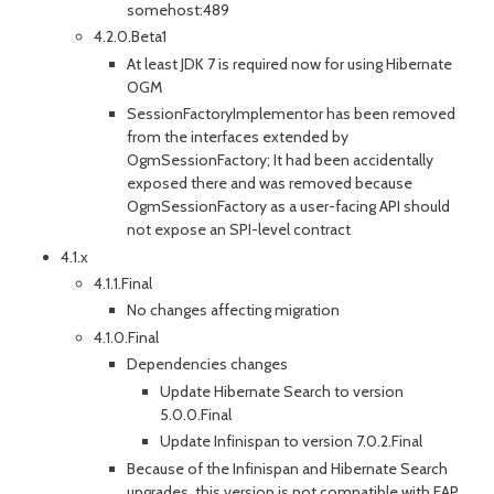
somehost:489
4.2.0.Beta1
At least JDK 7 is required now for using Hibernate
OGM
SessionFactoryImplementor has been removed
from the interfaces extended by
OgmSessionFactory; It had been accidentally
exposed there and was removed because
OgmSessionFactory as a user-facing API should
not expose an SPI-level contract
4.1.x
4.1.1.Final
No changes affecting migration
4.1.0.Final
Dependencies changes
Update Hibernate Search to version
5.0.0.Final
Update Infinispan to version 7.0.2.Final
Because of the Infinispan and Hibernate Search
upgrades, this version is not compatible with EAP