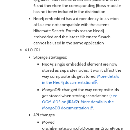
6 and therefore the corresponding JBoss module
has not been included in the distribution
Neo4j embedded has a dependency to a verion
of Lucene not compatible with the current
Hibernate Search. For this reason Neo4j
embedded and the latest Hibernate Search
cannot be used in the same application
4.1.0.CR1
Storage strategies:
Neo4j: single embedded element are now
stored as separate nodes. It won't affect the
way composite ids get stored.
More details
in the Neo4j documentation
.
MongoDB: changed the way composite ids
get stored when storing associations (
see
OGM-605 on JIRA
).
More details in the
MongoDB documentation
.
API changes
Moved
org.hibernate.ogm.cfg.DocumentStorePropertie