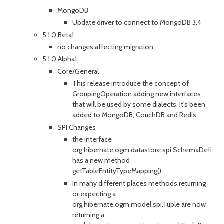
MongoDB
Update driver to connect to MongoDB 3.4
5.1.0.Beta1
no changes affecting migration
5.1.0.Alpha1
Core/General
This release introduce the concept of
GroupingOperation adding new interfaces
that will be used by some dialects. It's been
added to MongoDB, CouchDB and Redis.
SPI Changes
the interface
org.hibernate.ogm.datastore.spi.SchemaDefine
has a new method
getTableEntityTypeMapping()
In many different places methods returning
or expecting a
org.hibernate.ogm.model.spi.Tuple are now
returning a