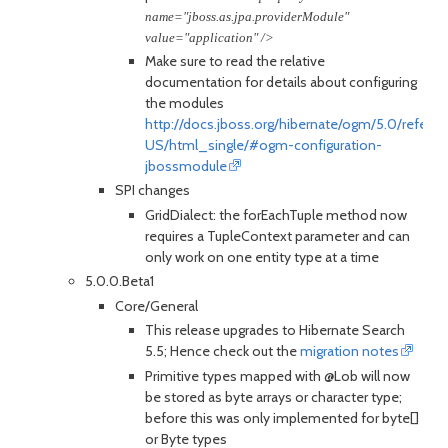
name="jboss.as.jpa.providerModule"
value="application" />
Make sure to read the relative
documentation for details about configuring
the modules
http://docs.jboss.org/hibernate/ogm/5.0/refere
US/html_single/#ogm-configuration-
jbossmodule
SPI changes
GridDialect: the forEachTuple method now
requires a TupleContext parameter and can
only work on one entity type at a time
5.0.0.Beta1
Core/General
This release upgrades to Hibernate Search
5.5; Hence check out the
migration notes
Primitive types mapped with @Lob will now
be stored as byte arrays or character type;
before this was only implemented for byte[]
or Byte types