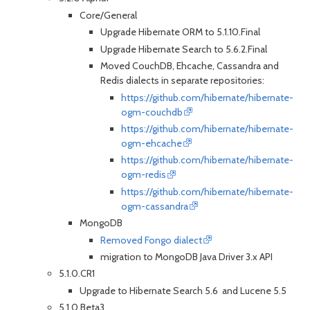
Core/General
Upgrade Hibernate ORM to 5.1.10.Final
Upgrade Hibernate Search to 5.6.2.Final
Moved CouchDB, Ehcache, Cassandra and
Redis dialects in separate repositories:
https://github.com/hibernate/hibernate-
ogm-couchdb
https://github.com/hibernate/hibernate-
ogm-ehcache
https://github.com/hibernate/hibernate-
ogm-redis
https://github.com/hibernate/hibernate-
ogm-cassandra
MongoDB
Removed Fongo dialect
migration to MongoDB Java Driver 3.x API
5.1.0.CR1
Upgrade to Hibernate Search 5.6 and Lucene 5.5
5.1.0.Beta3