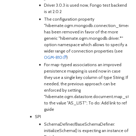
Driver 3.0.3 is used now, Fongo test backend
is at 2.0.2
The configuration property
"hibernate.ogm.mongodb.connection_timeout"
has been removed in favor of the more
generic "hibernate.ogm.mongodb.driver.*"
option namespace which allows to specify a
wider range of connection properties (see
OGM-810
)
For map-typed associations an improved
persistence mapping is used now in case
they use a single key column of type String; If
needed, the previous approach can be
enforced by setting
"hibernate.ogm.datastore.document.map_stora
to the value "AS_LIST"; To do: Add link to ref
guide
SPI
SchemaDefiner/BaseSchemaDefiner:
initializeSchema() is expecting an instance of