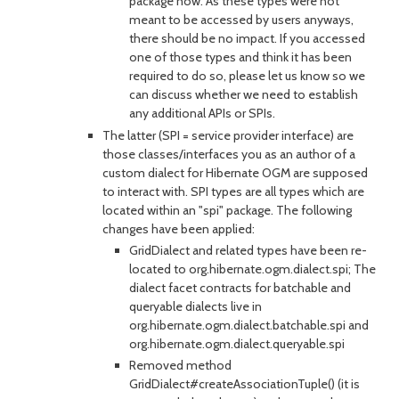
package now. As these types were not
meant to be accessed by users anyways,
there should be no impact. If you accessed
one of those types and think it has been
required to do so, please let us know so we
can discuss whether we need to establish
any additional APIs or SPIs.
The latter (SPI = service provider interface) are
those classes/interfaces you as an author of a
custom dialect for Hibernate OGM are supposed
to interact with. SPI types are all types which are
located within an "spi" package. The following
changes have been applied:
GridDialect and related types have been re-
located to org.hibernate.ogm.dialect.spi; The
dialect facet contracts for batchable and
queryable dialects live in
org.hibernate.ogm.dialect.batchable.spi and
org.hibernate.ogm.dialect.queryable.spi
Removed method
GridDialect#createAssociationTuple() (it is