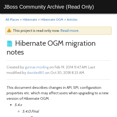
JBoss Community Archive (Read Only)
All Places
>
Hibernate
>
Hibernate OGM
>
Articles
This project is read only now.
Read more
.
Hibernate OGM migration
notes
Created by
gunnar.morling
on Feb 19, 2014 11:47 AM. Last
modified by
davided80
on Oct 30, 2018 8:25 AM.
This document describes changes in API, SPI, configuration
properties etc. which may affect users when upgrading to a new
version of Hibernate OGM.
5.4.x
5.4.0.Final