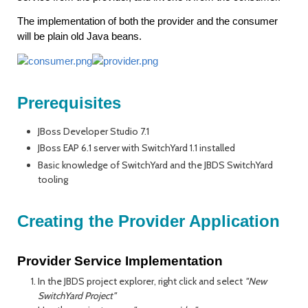
The implementation of both the provider and the consumer
will be plain old Java beans.
Prerequisites
JBoss Developer Studio 7.1
JBoss EAP 6.1 server with SwitchYard 1.1 installed
Basic knowledge of SwitchYard and the JBDS SwitchYard
tooling
Creating the Provider Application
Provider Service Implementation
In the JBDS project explorer, right click and select
"New
SwitchYard Project"