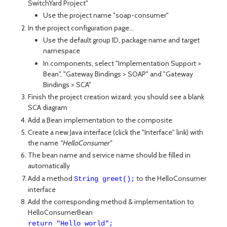
SwitchYard Project"
Use the project name "soap-consumer"
In the project configuration page...
Use the default group ID, package name and target
namespace
In components, select "Implementation Support >
Bean", "Gateway Bindings > SOAP" and "Gateway
Bindings > SCA"
Finish the project creation wizard; you should see a blank
SCA diagram
Add a Bean implementation to the composite
Create a new Java interface (click the "Interface" link) with
the name
"HelloConsumer"
The bean name and service name should be filled in
automatically
Add a method
to the HelloConsumer
String greet();
interface
Add the corresponding method & implementation to
HelloConsumerBean
return "Hello world";