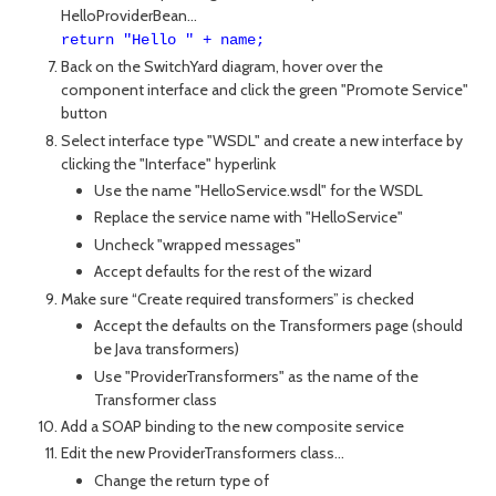
HelloProviderBean...
return "Hello " + name;
Back on the SwitchYard diagram, hover over the
component interface and click the green "Promote Service"
button
Select interface type "WSDL" and create a new interface by
clicking the "Interface" hyperlink
Use the name "HelloService.wsdl" for the WSDL
Replace the service name with "HelloService"
Uncheck "wrapped messages"
Accept defaults for the rest of the wizard
Make sure “Create required transformers” is checked
Accept the defaults on the Transformers page (should
be Java transformers)
Use "ProviderTransformers" as the name of the
Transformer class
Add a SOAP binding to the new composite service
Edit the new ProviderTransformers class...
Change the return type of