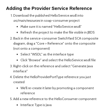
Adding the Provider Service Reference
Download the published HelloService.wsdl into
src/main/resources
in soap-consumer project
Make sure it is named “HelloService.wsdl”
Refresh the project to make the file visible in JBDS
Back in the service-consumer SwitchYard SCA composite
diagram, drag a "Core > Reference" onto the composite
(not onto a component)
Select "WSDL" as the interface type
Click "Browse" and select the HelloService.wsdl file
Right-click on the reference and select "Generate Java
interface"
Delete the HelloProviderPortType reference you just
created
We'll re-create it later by promoting a component
reference
Add a new reference to the HelloConsumer component
Interface Type is Java