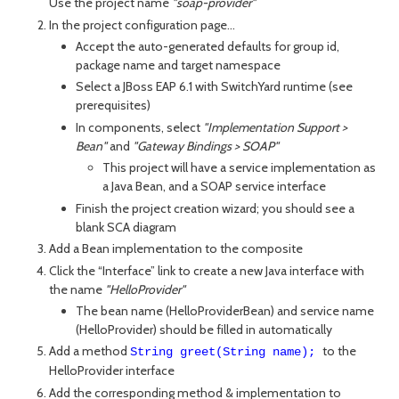
Use the project name
"soap-provider"
In the project configuration page...
Accept the auto-generated defaults for group id,
package name and target namespace
Select a JBoss EAP 6.1 with SwitchYard runtime (see
prerequisites)
In components, select
"Implementation Support >
Bean"
and
"Gateway Bindings > SOAP"
This project will have a service implementation as
a Java Bean, and a SOAP service interface
Finish the project creation wizard; you should see a
blank SCA diagram
Add a Bean implementation to the composite
Click the “Interface” link to create a new Java interface with
the name
"HelloProvider"
The bean name (HelloProviderBean) and service name
(HelloProvider) should be filled in automatically
Add a method
to the
String greet(String name);
HelloProvider interface
Add the corresponding method & implementation to