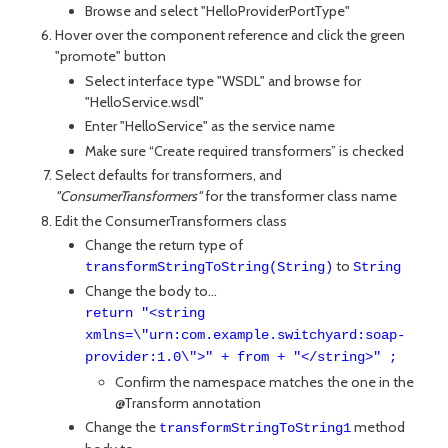
Browse and select "HelloProviderPortType"
Hover over the component reference and click the green
"promote" button
Select interface type "WSDL" and browse for
"HelloService.wsdl"
Enter "HelloService" as the service name
Make sure “Create required transformers” is checked
Select defaults for transformers, and
"ConsumerTransformers"
for the transformer class name
Edit the ConsumerTransformers class
Change the return type of
to
transformStringToString(String)
String
Change the body to...
return "<string
xmlns=\"urn:com.example.switchyard:soap-
provider:1.0\">" + from + "</string>" ;
Confirm the namespace matches the one in the
@Transform annotation
Change the
method
transformStringToString1