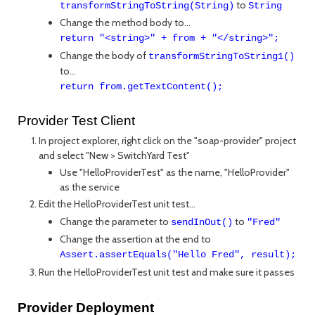
to
transformStringToString(String)
String
Change the method body to...
return "<string>" + from + "</string>";
Change the body of
transformStringToString1()
to...
return from.getTextContent();
Provider Test Client
In project explorer, right click on the "soap-provider" project
and select "New > SwitchYard Test"
Use "HelloProviderTest" as the name, "HelloProvider"
as the service
Edit the HelloProviderTest unit test...
Change the parameter to
to
sendInOut()
"Fred"
Change the assertion at the end to
Assert.assertEquals("Hello Fred", result);
Run the HelloProviderTest unit test and make sure it passes
Provider Deployment