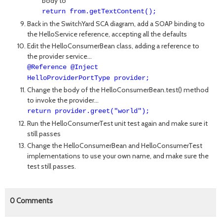
body to
return from.getTextContent();
Back in the SwitchYard SCA diagram, add a SOAP binding to
the HelloService reference, accepting all the defaults
Edit the HelloConsumerBean class, adding a reference to
the provider service...
@Reference @Inject
HelloProviderPortType provider;
Change the body of the HelloConsumerBean.test() method
to invoke the provider...
return provider.greet("world");
Run the HelloConsumerTest unit test again and make sure it
still passes
Change the HelloConsumerBean and HelloConsumerTest
implementations to use your own name, and make sure the
test still passes.
0
Comments