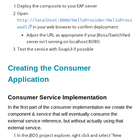
Deploy the composite to your EAP server
Open
http://localhost:8080/HelloProvider/HelloProvider
in your web browser to confirm deployment.
wsdl
Adjust the URL as appropriate if your JBoss/SwitchYard
server isn’t running on localhost:8080.
Test the service with SoapUI if possible
Creating the Consumer
Application
Consumer Service Implementation
In the first part of the consumer implementation we create the
component & service that will eventually consume the
external service reference, but without actually using that
external service.
In the JBDS project explorer, right click and select "New