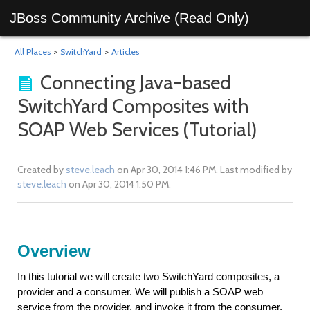
JBoss Community Archive (Read Only)
All Places
>
SwitchYard
>
Articles
Connecting Java-based
SwitchYard Composites with
SOAP Web Services (Tutorial)
Created by
steve.leach
on Apr 30, 2014 1:46 PM. Last modified by
steve.leach
on Apr 30, 2014 1:50 PM.
Overview
In this tutorial we will create two SwitchYard composites, a
provider and a consumer. We will publish a SOAP web
service from the provider, and invoke it from the consumer.