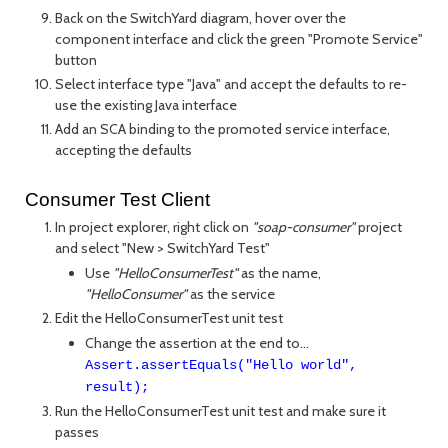
Back on the SwitchYard diagram, hover over the
component interface and click the green "Promote Service"
button
Select interface type "Java" and accept the defaults to re-
use the existing Java interface
Add an SCA binding to the promoted service interface,
accepting the defaults
Consumer Test Client
In project explorer, right click on
"soap-consumer"
project
and select "New > SwitchYard Test"
Use
"HelloConsumerTest"
as the name,
"HelloConsumer"
as the service
Edit the HelloConsumerTest unit test
Change the assertion at the end to...
Assert.assertEquals("Hello world",
result);
Run the HelloConsumerTest unit test and make sure it
passes