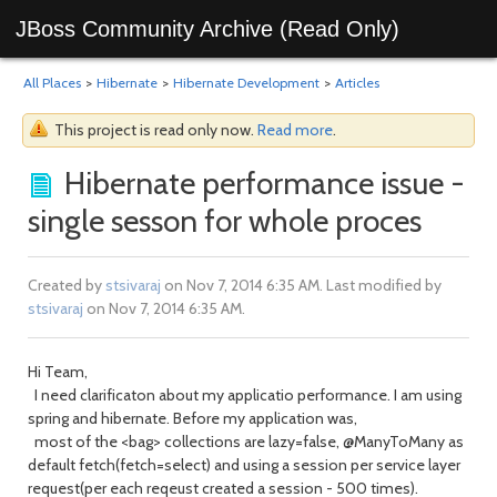
JBoss Community Archive (Read Only)
All Places
>
Hibernate
>
Hibernate Development
>
Articles
This project is read only now.
Read more
.
Hibernate performance issue -
single sesson for whole proces
Created by
stsivaraj
on Nov 7, 2014 6:35 AM. Last modified by
stsivaraj
on Nov 7, 2014 6:35 AM.
Hi Team,
I need clarificaton about my applicatio performance. I am using
spring and hibernate. Before my application was,
most of the <bag> collections are lazy=false, @ManyToMany as
default fetch(fetch=select) and using a session per service layer
request(per each reqeust created a session - 500 times).