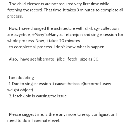
The child elements are not required very first time while
fetching the record. That time, it takes 3 minutes to complete all
process.
Now, I have changed the architecture with all <bag> collection
are lazy=true, @ManyToMany as fetch=join and single session for
whole process. Now, it takes 20 minutes
to complete all process. I don't know, what is happen...
Also, I have set hibernate_jdbc_fetch_size as 50.
I am doubting,
1. Due to single session it cause the issue(become heavy
weight object)
2. fetch=join is causing the issue
Please suggest me, Is there any more tune up configuration I
need to do in hibernate level.