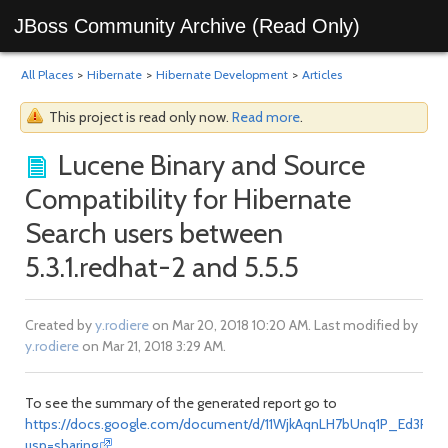
JBoss Community Archive (Read Only)
All Places
>
Hibernate
>
Hibernate Development
>
Articles
This project is read only now.
Read more
.
Lucene Binary and Source
Compatibility for Hibernate
Search users between
5.3.1.redhat-2 and 5.5.5
Created by
y.rodiere
on Mar 20, 2018 10:20 AM. Last modified by
y.rodiere
on Mar 21, 2018 3:29 AM.
To see the summary of the generated report go to
https://docs.google.com/document/d/11WjkAqnLH7bUnq1P_Ed3PDd8
usp=sharing