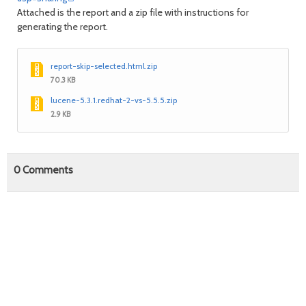
Attached is the report and a zip file with instructions for
generating the report.
report-skip-selected.html.zip
70.3 KB
lucene-5.3.1.redhat-2-vs-5.5.5.zip
2.9 KB
0
Comments