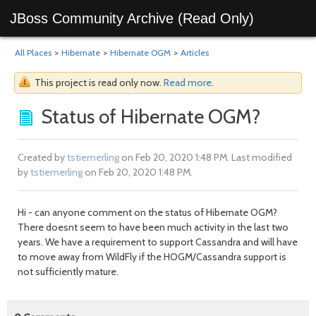
JBoss Community Archive (Read Only)
All Places
>
Hibernate
>
Hibernate OGM
>
Articles
This project is read only now.
Read more
.
Status of Hibernate OGM?
Created by
tstiemerling
on Feb 20, 2020 1:48 PM. Last modified
by
tstiemerling
on Feb 20, 2020 1:48 PM.
Hi - can anyone comment on the status of Hibernate OGM?
There doesnt seem to have been much activity in the last two
years. We have a requirement to support Cassandra and will have
to move away from WildFly if the HOGM/Cassandra support is
not sufficiently mature.