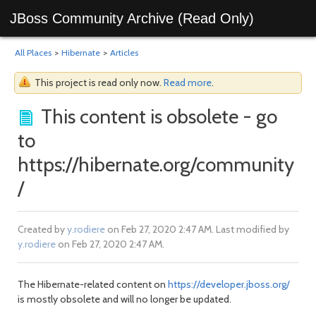
JBoss Community Archive (Read Only)
All Places
>
Hibernate
>
Articles
This project is read only now.
Read more
.
This content is obsolete - go
to
https://hibernate.org/community
/
Created by
y.rodiere
on Feb 27, 2020 2:47 AM. Last modified by
y.rodiere
on Feb 27, 2020 2:47 AM.
The Hibernate-related content on
https://developer.jboss.org/
is mostly obsolete and will no longer be updated.