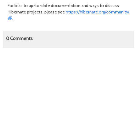
For links to up-to-date documentation and ways to discuss
Hibernate projects, please see
https://hibernate.org/community/
.
0
Comments