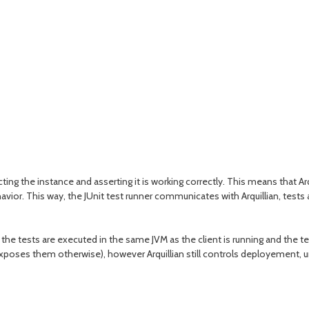
ting the instance and asserting it is working correctly. This means that Arq
havior. This way, the JUnit test runner communicates with Arquillian, tests
the tests are executed in the same JVM as the client is running and the te
 exposes them otherwise), however Arquillian still controls deployement, 