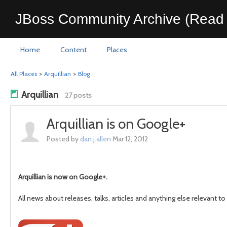
JBoss Community Archive (Read 
Home
Content
Places
All Places
>
Arquillian
>
Blog
Arquillian
27 posts
Arquillian is on Google+
Posted by
dan.j.allen
Mar 12, 2012
Arquillian is now on Google+.
All news about releases, talks, articles and anything else relevant t