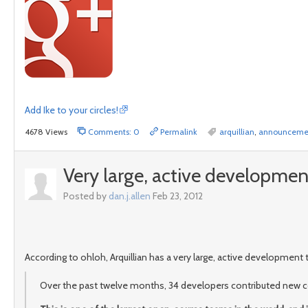
Add Ike to your circles!
4678 Views
Comments: 0
Permalink
arquillian
,
announceme
Very large, active developme
Posted by
dan.j.allen
Feb 23, 2012
According to ohloh, Arquillian has a very large, active developmen
Over the past twelve months, 34 developers contributed new co