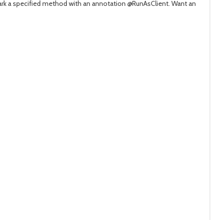
 mark a specified method with an annotation
@RunAsClient
. Want an