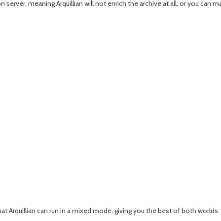
 server, meaning Arquillian will not enrich the archive at all, or you can
t Arquillian can run in a mixed mode, giving you the best of both worlds: