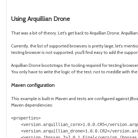
Using Arquillian Drone
That was a bit of theory. Let's get back to Arquillian Drone. Arquill
Currently, the list of supported browsers is pretty large, let's menti
testing browser is not supported, you'll find easy to add the suppor
Arquillian Drone bootstraps the tooling required for testing browser
You only have to write the logic of the test, not to meddle with th
Maven configuration
This example is built in Maven and tests are configured against JBo
Maven dependencies:
<properties>

    <version.arquillian_core>1.0.0.CR5</version.arqu
    <version.arquillian_drone>1.0.0.CR2</version.arq
    <version.jbossas_7>7.0.1.Final</version.jbossas_