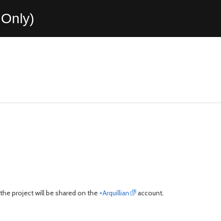
Only)
o the project will be shared on the
+Arquillian
account.