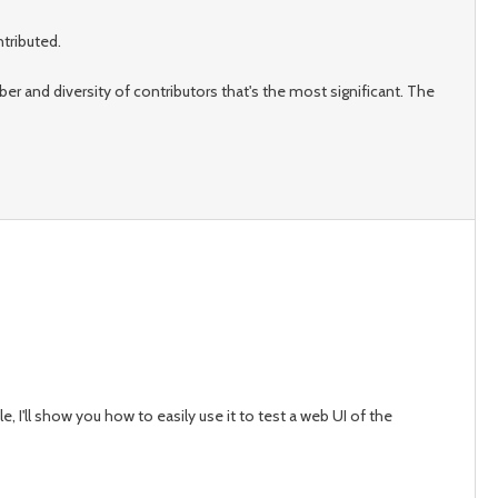
tributed.
mber and diversity of contributors that's the most significant. The
cle, I'll show you how to easily use it to test a web UI of the