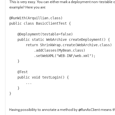
This is very easy. You can either mark a deployment non-testable on
example? Here you are:
@RunWith(Arquillian.class)

public class BasicClientTest {

    @Deployment(testable=false)

    public static WebArchive createDeployment() {

        return ShrinkWrap.create(WebArchive.class)

            .addClasses(MyBean.class)

            .setWebXML("WEB-INF/web.xml");

    }

    @Test

    public void testLogin() {

        ...

    }

}    

Having possibility to annotate a method by
@RunAsClient
means tha