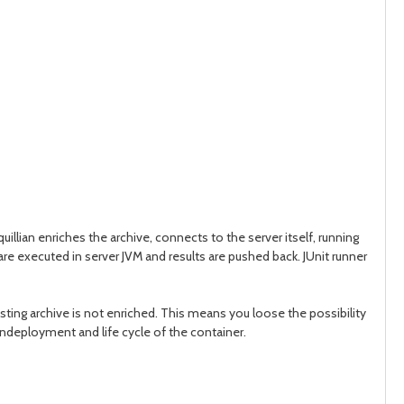
uillian enriches the archive, connects to the server itself, running
 are executed in server JVM and results are pushed back. JUnit runner
sting archive is not enriched. This means you loose the possibility
undeployment and life cycle of the container.