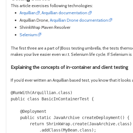
This article exercises following technologies:
Arquillian
,
Arquillian documentation
Arquillian Drone,
Arquillian Drone documentation
ShrinkWrap Maven Resolver
Selenium
The first three are a part of JBoss testing umbrella, the tests themse
makes your live easier even w.r.t. Selenium life cycle. If Selenium is 
Explaining the concepts of in-container and client testing
If you'd ever written an Arquillian based test, you know that it look
@RunWith(Arquillian.class)

public class BasicInContainerTest {

    @Deployment

    public static JavaArchive createDeployment() {

        return ShrinkWrap.create(JavaArchive.class)

            .addClass(MyBean.class);
