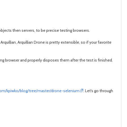
 objects then servers, to be precise testing browsers.
quillian, Arquillian Drone is pretty extensible, so if your favorite
ting browser and properly disposes them after the test is finished.
.com/kpiwko/blog/tree/master/drone-selenium
. Let's go through