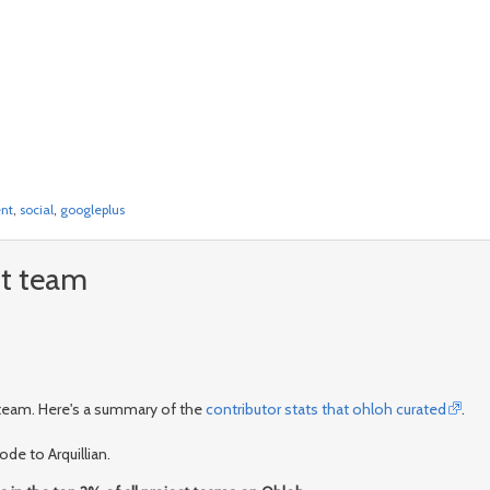
nt
,
social
,
googleplus
nt team
t team. Here's a summary of the
contributor stats that ohloh curated
.
de to Arquillian.