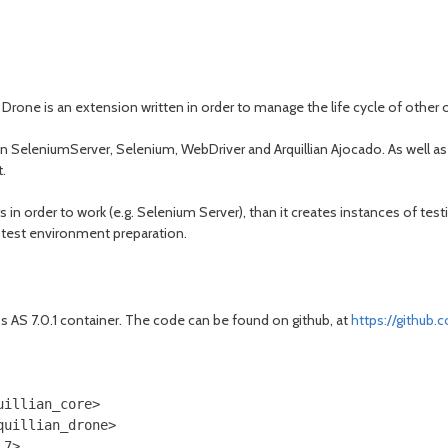
ian Drone is an extension written in order to manage the life cycle of other
on SeleniumServer, Selenium, WebDriver and Arquillian Ajocado. As well as Ar
t.
s in order to work (e.g. Selenium Server), than it creates instances of tes
e test environment preparation.
ss AS 7.0.1 container. The code can be found on github, at
https://github
illian_core>

uillian_drone>

7>
