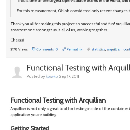
This is one of the largest open-source teams in the world, and 
For this measurement, Ohloh considered only recent changes to 
Thank you all for making this project so successful and fun! Arquilli
smartest one amongst us is all of us, working together.
Cheers!
2178 Views
Comments: 0
Permalink
statistics
,
arquillian
,
cont
Functional Testing with Arquil
Posted by
kpiwko
Sep 17, 2011
Functional Testing with Arquillian
Arquillian is not only a great tool for testing inside of the container 
application you're building.
Getting Started