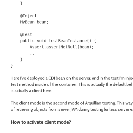
    }

    @Inject

    MyBean bean;

    @Test

    public void testBeanInstance() {

        Assert.assertNotNull(bean);

        ..

    }

}

Here I've deployed a CDI bean on the server, and in the test I'm injec
test method inside of the container. This is actually the default be
is actually a client here.
The client mode is the second mode of Arquillian testing. This way 
of retrieving objects from server JVM during testing (unless server
How to activate client mode?