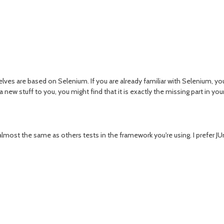
lves are based on Selenium. If you are already familiar with Selenium, you'l
a new stuff to you, you might find that it is exactly the missing part in your
s almost the same as others tests in the framework you're using. I prefer J