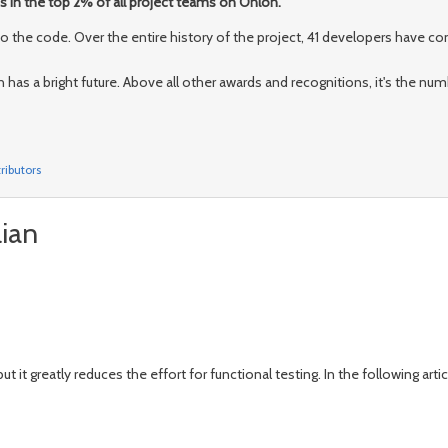
is in the top 2% of all project teams on Ohloh.
the code. Over the entire history of the project, 41 developers have con
an has a bright future. Above all other awards and recognitions, it's the nu
ributors
lian
but it greatly reduces the effort for functional testing. In the following arti