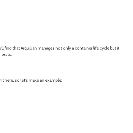
l find that Arquillian manages not only a container life cycle but it
 tests.
Unit here, so let's make an example: