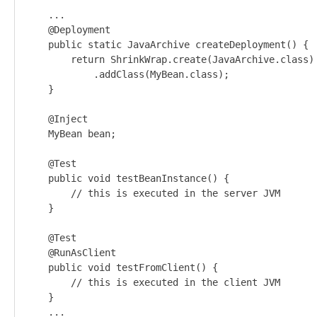
    ...

    @Deployment

    public static JavaArchive createDeployment() {

        return ShrinkWrap.create(JavaArchive.class)

            .addClass(MyBean.class);

    }

    @Inject

    MyBean bean;

    @Test

    public void testBeanInstance() {

        // this is executed in the server JVM

    }

    @Test

    @RunAsClient

    public void testFromClient() {

        // this is executed in the client JVM

    }

    ...
