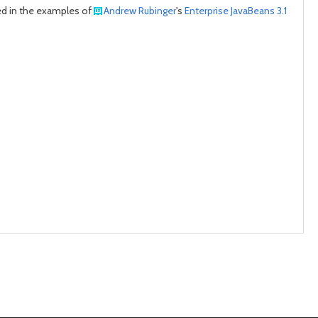
used in the examples of
Andrew Rubinger
's
Enterprise JavaBeans 3.1