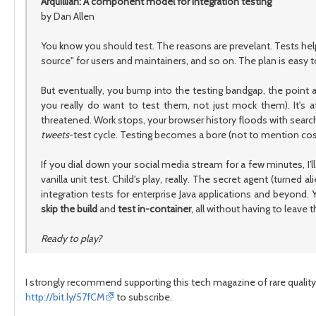
Arquillian: A component model for integration testing
by Dan Allen
You know you should test. The reasons are prevelant. Tests help
source" for users and maintainers, and so on. The plan is easy to f
But eventually, you bump into the testing bandgap, the point 
you really do want to test them, not just mock them). It's at
threatened. Work stops, your browser history floods with search 
tweets
-test cycle. Testing becomes a bore (not to mention costly
If you dial down your social media stream for a few minutes, I
vanilla unit test. Child's play, really. The secret agent (turned al
integration tests for enterprise Java applications and beyond.
skip the build
and
test in-container
, all without having to leave
Ready to play?
I strongly recommend supporting this tech magazine of rare quality.
http://bit.ly/57fCM
to subscribe.