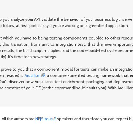
 you analyze your API, validate the behavior of your business logic, serv
ollow, at first, particularly if you're working on a greenfield application.
at which you have to being testing components coupled to other resourc
 this transition, from unit to integration test, that the ever-importa
results, the build script multiplies and the code-build-test cycle becomes
). It's time for a new strategy.
'll prove to you that a component model for tests can make an integratio
ien invader) is
Arquillian
, a container-oriented testing framework that e
 You'll discover how Arquillian's test enrichment, packaging and deploym
 the comfort of your IDE (or the commandline, if it suits you). With Arquill
 All the authors are
NFJS tour
speakers and therefore you can expect high