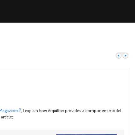
Previous
Next
 Magazine
, I explain how Arquillian provides a component model
article: