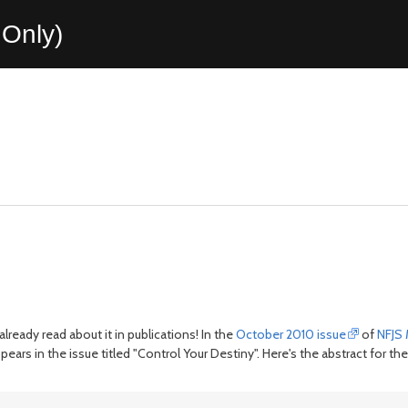
Only)
 already read about it in publications! In the
October 2010 issue
of
NFJS
ppears in the issue titled "Control Your Destiny". Here's the abstract for the 