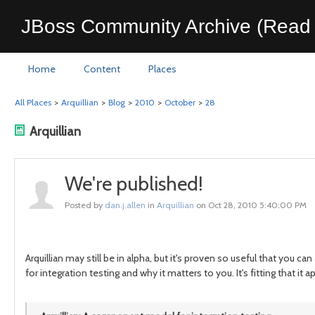
JBoss Community Archive (Read 
Home
Content
Places
All Places
>
Arquillian
>
Blog
>
2010
>
October
>
28
Arquillian
We're published!
Posted by
dan.j.allen
in
Arquillian
on Oct 28, 2010 5:40:00 PM
Arquillian may still be in alpha, but it's proven so useful that you can
for integration testing and why it matters to you. It's fitting that it a