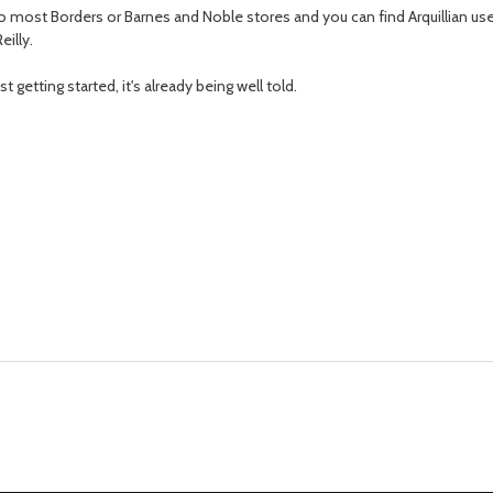
k into most Borders or Barnes and Noble stores and you can find Arquillian 
eilly.
st getting started, it's already being well told.