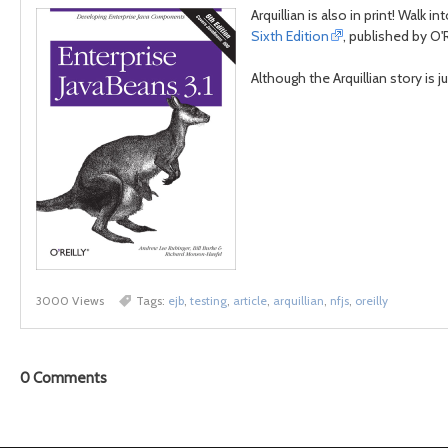
Arquillian is also in print! Wal
Sixth Edition
, published by O'R
Although the Arquillian story is ju
3000 Views
Tags:
ejb
,
testing
,
article
,
arquillian
,
nfjs
,
oreilly
0
Comments