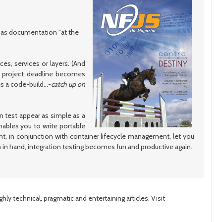
post
post
e as documentation "at the
es, services or layers. (And
nt project deadline becomes
 a code-build...-
catch up on
n test appear as simple as a
nables you to write portable
ent, in conjunction with container lifecycle management, let you
ian in hand, integration testing becomes fun and productive again.
ly technical, pragmatic and entertaining articles. Visit