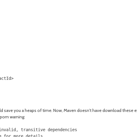
ctId>

ld save you a heaps of time. Now, Maven doesn't have download these ext
 pom warning:
nvalid, transitive dependencies
