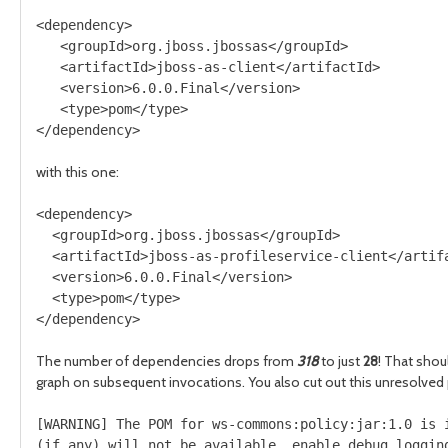
<dependency>

   <groupId>org.jboss.jbossas</groupId>

   <artifactId>jboss-as-client</artifactId>

   <version>6.0.0.Final</version>

   <type>pom</type>

with this one:
<dependency>

  <groupId>org.jboss.jbossas</groupId>

  <artifactId>jboss-as-profileservice-client</artifa
  <version>6.0.0.Final</version>

  <type>pom</type>

The number of dependencies drops from
318
to just
28
! That shou
graph on subsequent invocations. You also cut out this unresolved
[WARNING] The POM for ws-commons:policy:jar:1.0 is i