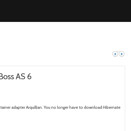
Boss AS 6
Previous
Next
ainer adapter Arquillian. You no longer have to download Hibernate