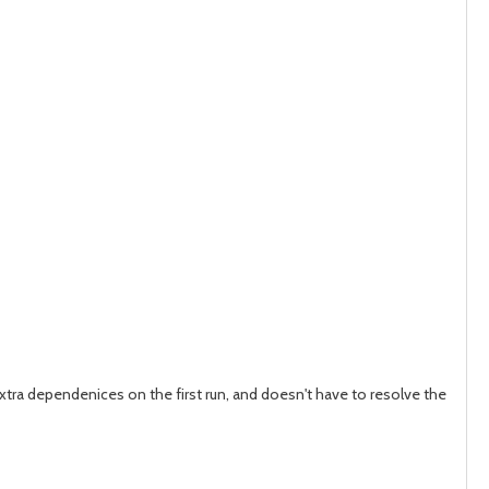
post
post
ra dependenices on the first run, and doesn't have to resolve the