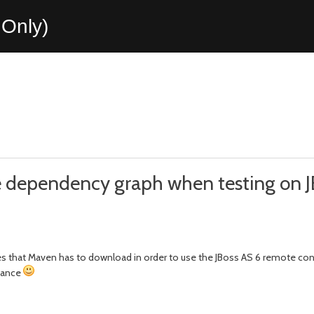
Only)
he dependency graph when testing on J
 that Maven has to download in order to use the JBoss AS 6 remote cont
stance