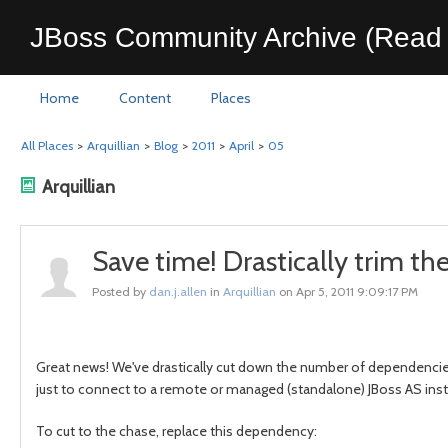
JBoss Community Archive (Read 
Home
Content
Places
All Places
>
Arquillian
>
Blog
>
2011
>
April
>
05
Arquillian
Save time! Drastically trim t
Posted by
dan.j.allen
in
Arquillian
on Apr 5, 2011 9:09:17 PM
Great news! We've drastically cut down the number of dependencies
just to connect to a remote or managed (standalone) JBoss AS in
To cut to the chase, replace this dependency: