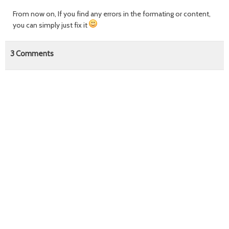
From now on, If you find any errors in the formating or content,
you can simply just fix it
3
Comments