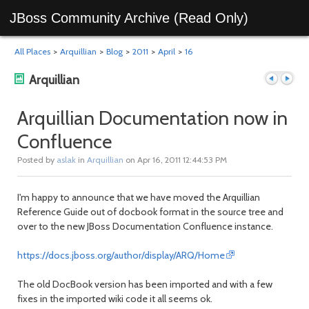
JBoss Community Archive (Read Only)
All Places
>
Arquillian
>
Blog
>
2011
>
April
>
16
Arquillian
Arquillian Documentation now in
Confluence
Previous
Next
Posted by
aslak
in
Arquillian
on Apr 16, 2011 12:44:53 PM
I'm happy to announce that we have moved the Arquillian
Reference Guide out of docbook format in the source tree and
over to the new JBoss Documentation Confluence instance.
https://docs.jboss.org/author/display/ARQ/Home
post
post
The old DocBook version has been imported and with a few
fixes in the imported wiki code it all seems ok.