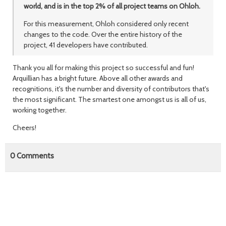
world, and is in the top 2% of all project teams on Ohloh.
For this measurement, Ohloh considered only recent
changes to the code. Over the entire history of the
project, 41 developers have contributed.
Thank you all for making this project so successful and fun!
Arquillian has a bright future. Above all other awards and
recognitions, it's the number and diversity of contributors that's
the most significant. The smartest one amongst us is all of us,
working together.
Cheers!
0
Comments