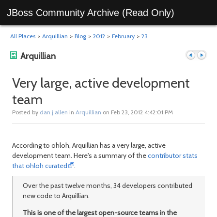
JBoss Community Archive (Read Only)
All Places
>
Arquillian
>
Blog
>
2012
>
February
>
23
Arquillian
Very large, active development
team
Previous
Next
Posted by
dan.j.allen
in
Arquillian
on Feb 23, 2012 4:42:01 PM
According to ohloh, Arquillian has a very large, active
development team. Here's a summary of the
contributor stats
that ohloh curated
.
Over the past twelve months, 34 developers contributed
new code to Arquillian.
post
post
This is one of the largest open-source teams in the