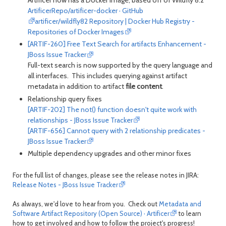
ArtificerRepo/artificer-docker · GitHub
artificer/wildfly82 Repository | Docker Hub Registry -
Repositories of Docker Images
[ARTIF-260] Free Text Search for artifacts Enhancement -
JBoss Issue Tracker
Full-text search is now supported by the query language and
all interfaces. This includes querying against artifact
metadata in addition to artifact
file content
.
Relationship query fixes
[ARTIF-202] The not() function doesn't quite work with
relationships - JBoss Issue Tracker
[ARTIF-656] Cannot query with 2 relationship predicates -
JBoss Issue Tracker
Multiple dependency upgrades and other minor fixes
For the full list of changes, please see the release notes in JIRA:
Release Notes - JBoss Issue Tracker
As always, we'd love to hear from you. Check out
Metadata and
Software Artifact Repository (Open Source) · Artificer
to learn
how to get involved and how to follow the project's progress!