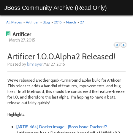
JBoss Community Archive (Read Only)
All Places
>
Artificer
>
Blog
>
2015
>
March
>
27
Artificer
March 27, 2015
Artificer 1.0.0.Alpha2 Released!
Posted by
brmeyer
Mar 27, 2015
Previous
Next
We've released another quick-turnaround alpha build for Artificer!
This releases adds a handful of features, improvements, and bug
fixes. In all likelihood, this should be considered the feature-freeze
for 1.0, and therefore the last alpha. I'm hoping to have a beta
release out fairly quickly!
Highlights:
[ARTIF-464] Docker image - JBoss Issue Tracker
day
day
Artificer now has a Docker image, based off of Wildfly 8.2