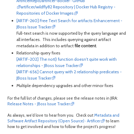
ArtificerRepo/artificer-docker · GitHub
artificer/wildfly82 Repository | Docker Hub Registry -
Repositories of Docker Images
[ARTIF-260] Free Text Search for artifacts Enhancement -
JBoss Issue Tracker
Full-text search is now supported by the query language and
all interfaces. This includes querying against artifact
metadata in addition to artifact
file content
.
Relationship query fixes
[ARTIF-202] The not() function doesn't quite work with
relationships - JBoss Issue Tracker
[ARTIF-656] Cannot query with 2 relationship predicates -
JBoss Issue Tracker
Multiple dependency upgrades and other minor fixes
For the full list of changes, please see the release notes in JIRA:
Release Notes - JBoss Issue Tracker
As always, we'd love to hear from you. Check out
Metadata and
Software Artifact Repository (Open Source) · Artificer
to learn
how to get involved and how to follow the project's progress!