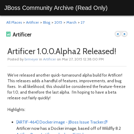
JBoss Community Archive (Read Only)
All Places
>
Artificer
>
Blog
>
2015
>
March
>
27
Artificer
Artificer 1.0.0.Alpha2 Released!
Posted by
brmeyer
in
Artificer
on Mar 27, 2015 12:38:00 PM
Previous
Next
We've released another quick-turnaround alpha build for Artificer!
This releases adds a handful of features, improvements, and bug
fixes. In all likelihood, this should be considered the feature-freeze
for 1.0, and therefore the last alpha. I'm hoping to have a beta
release out fairly quickly!
Highlights:
post
post
[ARTIF-464] Docker image - JBoss Issue Tracker
Artificer now has a Docker image, based off of Wildfly 8.2