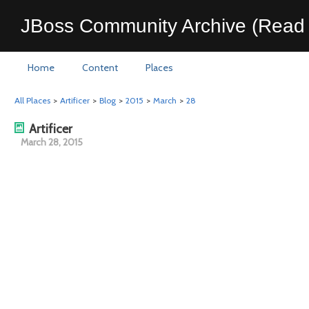
JBoss Community Archive (Read 
Home
Content
Places
All Places
>
Artificer
>
Blog
>
2015
>
March
>
28
Artificer
March 28, 2015