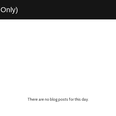
Only)
There are no blog posts for this day.