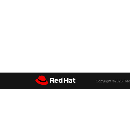
Copyright ©
2026 Red 