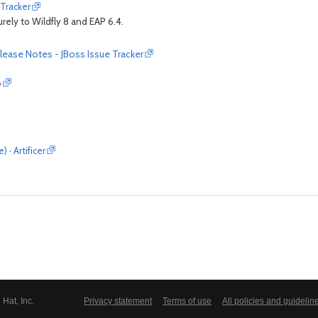
 Tracker
urely to Wildfly 8 and EAP 6.4.
lease Notes - JBoss Issue Tracker
p
· Artificer
Hat, Inc.
Privacy statement
Terms of use
All policies and guidelin