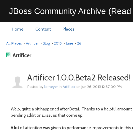
JBoss Community Archive (Read 
Home
Content
Places
All Places
>
Artificer
>
Blog
>
2015
>
June
>
26
Artificer
Artificer 1.0.0.Beta2 Released!
Posted by
brmeyer
in
Artificer
on Jun 26, 2015 12:37:00 PM
Welp, quite a bit happened after Beta1. Thanks to a helpful amount
pending additional issues that come up.
A lot
of attention was given to performance improvements in this re