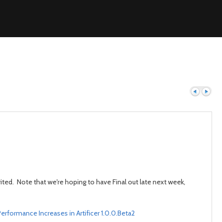
Previous
Next
ted. Note that we're hoping to have Final out late next week,
erformance Increases in Artificer 1.0.0.Beta2