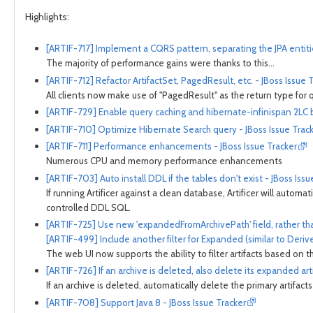
Highlights:
[ARTIF-717] Implement a CQRS pattern, separating the JPA entiti
The majority of performance gains were thanks to this...
[ARTIF-712] Refactor ArtifactSet, PagedResult, etc. - JBoss Issue 
All clients now make use of "PagedResult" as the return type for 
[ARTIF-729] Enable query caching and hibernate-infinispan 2LC by
[ARTIF-710] Optimize Hibernate Search query - JBoss Issue Trac
[ARTIF-711] Performance enhancements - JBoss Issue Tracker
Numerous CPU and memory performance enhancements
[ARTIF-703] Auto install DDL if the tables don't exist - JBoss Issu
If running Artificer against a clean database, Artificer will automa
controlled DDL SQL.
[ARTIF-725] Use new 'expandedFromArchivePath' field, rather tha
[ARTIF-499] Include another filter for Expanded (similar to Derive
The web UI now supports the ability to filter artifacts based on th
[ARTIF-726] If an archive is deleted, also delete its expanded arti
If an archive is deleted, automatically delete the primary artifac
[ARTIF-708] Support Java 8 - JBoss Issue Tracker