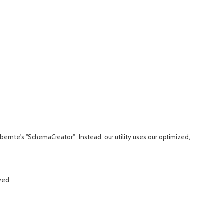
post
post
bernte's "SchemaCreator". Instead, our utility uses our optimized,
ived