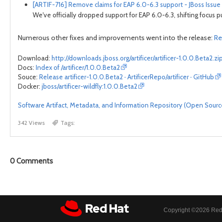
[ARTIF-716] Remove claims for EAP 6.0-6.3 support - JBoss Issue
We've officially dropped support for EAP 6.0-6.3, shifting focus p
Numerous other fixes and improvements went into the release:
Re
Download:
http://downloads.jboss.org/artificer/artificer-1.0.0.Beta2.zi
Docs:
Index of /artificer/1.0.0.Beta2
Souce:
Release artificer-1.0.0.Beta2 · ArtificerRepo/artificer · GitHub
Docker:
jboss/artificer-wildfly:1.0.0.Beta2
Software Artifact, Metadata, and Information Repository (Open Source) 
342 Views
Tags:
0
Comments
Copyright ©
2026 Red 