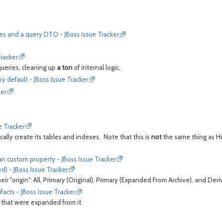
es and a query DTO - JBoss Issue Tracker
Tracker
queries, cleaning up
a ton
of internal logic.
 default - JBoss Issue Tracker
ker
e Tracker
tically create its tables and indexes. Note that this is
not
the same thing as Hi
n custom property - JBoss Issue Tracker
d) - JBoss Issue Tracker
eir "origin": All, Primary (Original), Primary (Expanded From Archive), and Der
facts - JBoss Issue Tracker
ts that were expanded from it