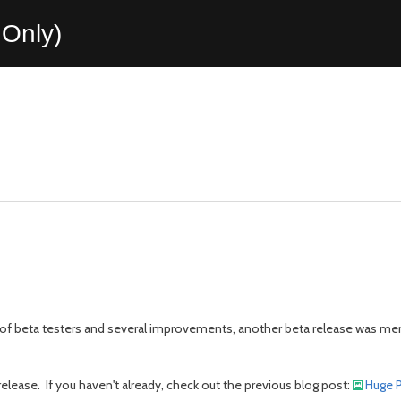
Only)
 of beta testers and several improvements, another beta release was meri
lease. If you haven't already, check out the previous blog post:
Huge P