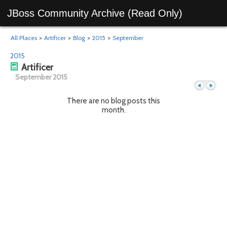
JBoss Community Archive (Read Only)
All Places
>
Artificer
>
Blog
>
2015
>
September
2015
Artificer
September 2015
There are no blog posts this
month.
Previous
Next