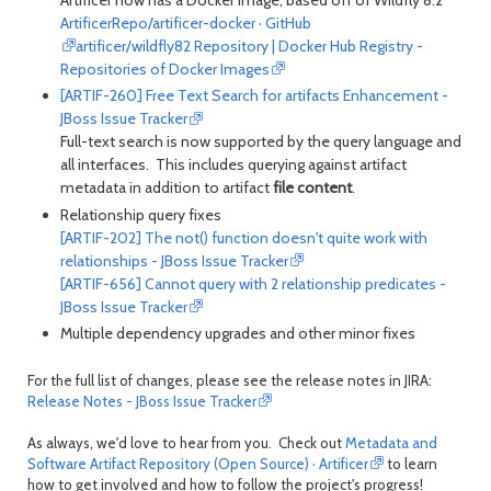
ArtificerRepo/artificer-docker · GitHub
artificer/wildfly82 Repository | Docker Hub Registry -
Repositories of Docker Images
[ARTIF-260] Free Text Search for artifacts Enhancement -
JBoss Issue Tracker
Full-text search is now supported by the query language and
all interfaces. This includes querying against artifact
metadata in addition to artifact
file content
.
Relationship query fixes
[ARTIF-202] The not() function doesn't quite work with
relationships - JBoss Issue Tracker
[ARTIF-656] Cannot query with 2 relationship predicates -
JBoss Issue Tracker
Multiple dependency upgrades and other minor fixes
For the full list of changes, please see the release notes in JIRA:
Release Notes - JBoss Issue Tracker
As always, we'd love to hear from you. Check out
Metadata and
Software Artifact Repository (Open Source) · Artificer
to learn
how to get involved and how to follow the project's progress!