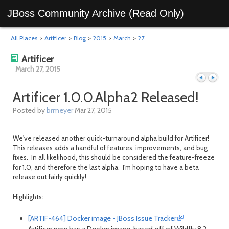
JBoss Community Archive (Read Only)
All Places
>
Artificer
>
Blog
>
2015
>
March
>
27
Artificer
March 27, 2015
Artificer 1.0.0.Alpha2 Released!
Posted by
brmeyer
Mar 27, 2015
Previous
Next
We've released another quick-turnaround alpha build for Artificer!
This releases adds a handful of features, improvements, and bug
fixes. In all likelihood, this should be considered the feature-freeze
for 1.0, and therefore the last alpha. I'm hoping to have a beta
release out fairly quickly!
Highlights:
[ARTIF-464] Docker image - JBoss Issue Tracker
day
day
Artificer now has a Docker image, based off of Wildfly 8.2