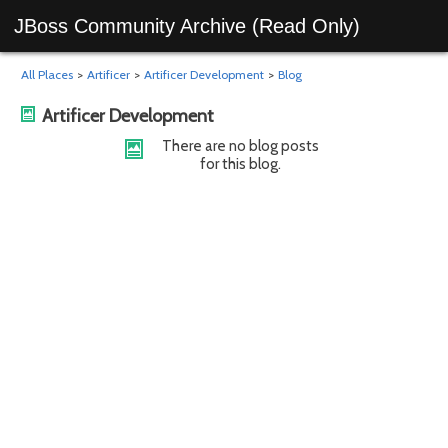
JBoss Community Archive (Read Only)
All Places
>
Artificer
>
Artificer Development
>
Blog
Artificer Development
There are no blog posts
for this blog.