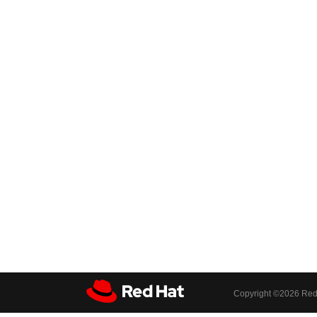
Copyright ©
2026 Red 