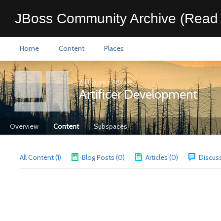
JBoss Community Archive (Read 
Home
Content
Places
All Places
>
Artificer
Artificer Development
Overview
Content
Subspaces
All Content (1)
Blog Posts (0)
Articles (0)
Discuss