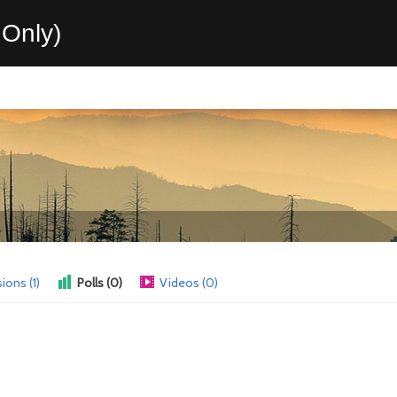
Only)
ions (1)
Polls (0)
Videos (0)