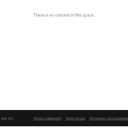
There is no content in this space.
Hat, Inc.
Privacy statement
Terms of use
All policies and guidelin