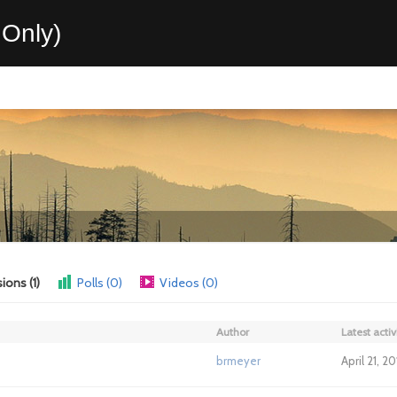
Only)
ions (1)
Polls (0)
Videos (0)
Author
Latest activ
brmeyer
April 21, 2