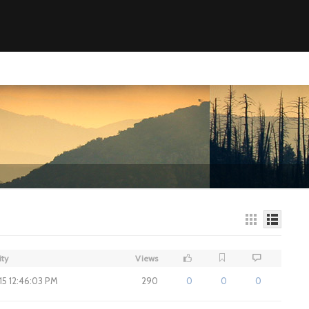
ity
Views
015 12:46:03 PM
290
0
0
0