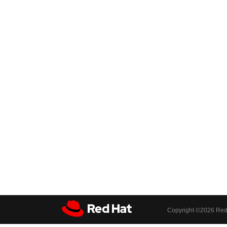
Copyright ©
2026 Red 