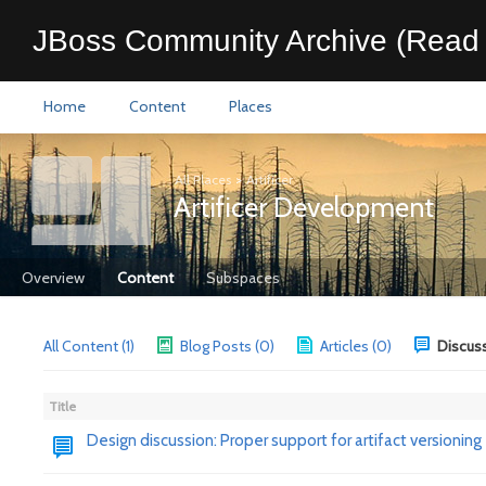
JBoss Community Archive (Read 
Home
Content
Places
All Places
>
Artificer
Artificer Development
Overview
Content
Subspaces
All Content (1)
Blog Posts (0)
Articles (0)
Discuss
Title
Design discussion: Proper support for artifact versioning