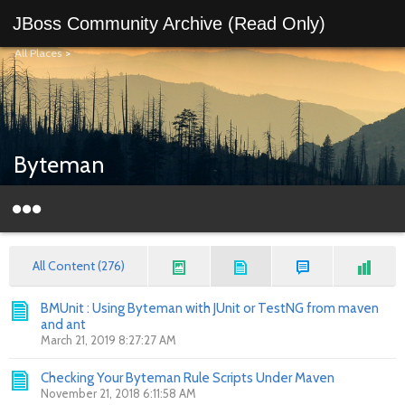
JBoss Community Archive (Read Only)
All Places
>
Byteman
All Content (276)
BMUnit : Using Byteman with JUnit or TestNG from maven
and ant
March 21, 2019 8:27:27 AM
Checking Your Byteman Rule Scripts Under Maven
November 21, 2018 6:11:58 AM