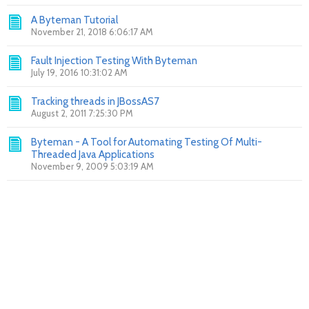
A Byteman Tutorial
November 21, 2018 6:06:17 AM
Fault Injection Testing With Byteman
July 19, 2016 10:31:02 AM
Tracking threads in JBossAS7
August 2, 2011 7:25:30 PM
Byteman - A Tool for Automating Testing Of Multi-
Threaded Java Applications
November 9, 2009 5:03:19 AM