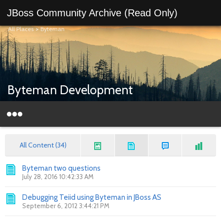
JBoss Community Archive (Read Only)
All Places
>
Byteman
Byteman Development
All Content (34)
Byteman two questions
July 28, 2016 10:42:33 AM
Debugging Teiid using Byteman in JBoss AS
September 6, 2012 3:44:21 PM