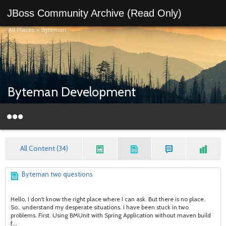
JBoss Community Archive (Read Only)
All Places
>
Byteman
Byteman Development
All Content (34)
Byteman two questions
Hello, I don't know the right place where I can ask. But there is no place.
So.. understand my desperate situations. I have been stuck in two
problems. First. Using BMUnit with Spring Application without maven build
f...