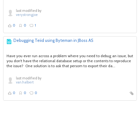
last modified by
verystrongjoe
0
0
1
Debugging Teiid using Byteman in JBoss AS
Have you ever run across a problem where you need to debug an issue, but
you don't have the relational database setup or the contents to reproduce
the issue? One solution is to ask that persom to export their da...
last modified by
van.halbert
0
0
0