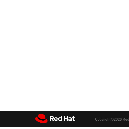
Copyright ©
2026 Red 