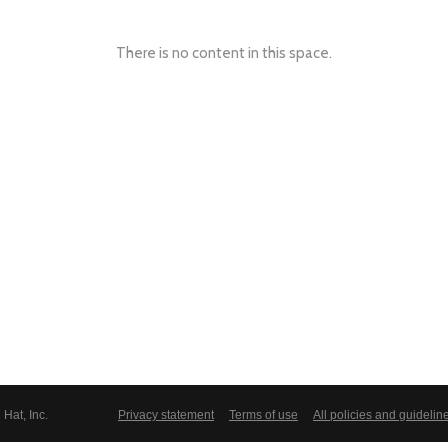
There is no content in this space.
Hat, Inc.
Privacy statement
Terms of use
All policies and guidelin