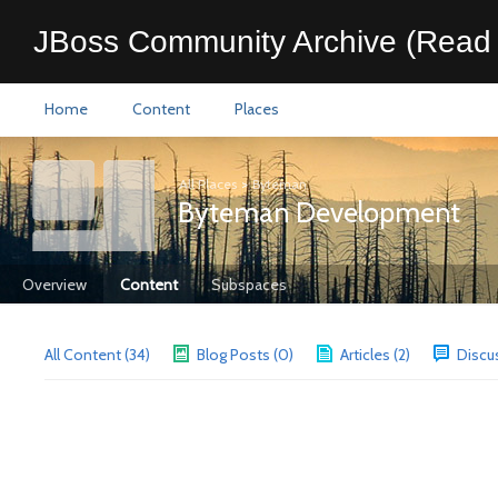
JBoss Community Archive (Read 
Home
Content
Places
All Places
>
Byteman
Byteman Development
Overview
Content
Subspaces
All Content (34)
Blog Posts (0)
Articles (2)
Discu