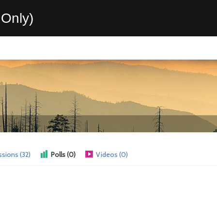
Only)
ssions (32)
Polls (0)
Videos (0)