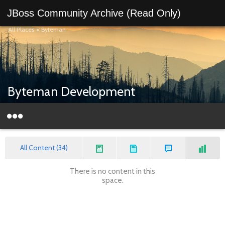
JBoss Community Archive (Read Only)
All Places
>
Byteman
Byteman Development
All Content (34)
There is no content in this
space.