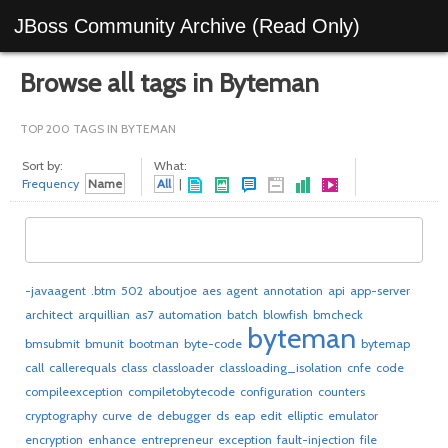
JBoss Community Archive (Read Only)
Browse all tags in Byteman
TOP 200 TAGS IN BYTEMAN
Sort by:
What:
Frequency
Name
All
|
-javaagent
.btm
502
aboutjoe
aes
agent
annotation
api
app-server
architect
arquillian
as7
automation
batch
blowfish
bmcheck
byteman
bmsubmit
bmunit
bootman
byte-code
bytemap
call
callerequals
class
classloader
classloading_isolation
cnfe
code
compileexception
compiletobytecode
configuration
counters
cryptography
curve
de
debugger
ds
eap
edit
elliptic
emulator
encryption
enhance
entrepreneur
exception
fault-injection
file