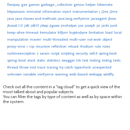
flexipay
gae
games
garbage_collection
genius
helper
hibernate
httpsession
immortal
information
inject
instrumentation
j
j2ee
j2me
java
java classes and methods
java.lang.verifyerror
javaagent
jboss
jboss6.1.0
jdk
jdk13
jdwp
jigsaw
jmxhelper
joe
joseph
jsr
jsrds
junit
keep-alive-timeout
kemulator
killjvm
kryptodyne
limitation
load
local
manipulation
maven'
multi-threaded
multi-user
not work
object
proxy-error
r
rcp
recursive
reflection
reload
rhodium
rule
rules
runtimeexception
s
saram
script
scripting
security
sell.it
spring boot
spring-boot
stack
static
statistics
swagger
tck
test
testing
testng
tests
thread
throw
tool
trace
tracing
try catch
typecheck
unexpected
unknown
variable
verifyerror
warning
web-based
webapp
wildfly
Check out all the content in a "tag cloud" to get a quick view of the
most talked about and popular subjects.
You can filter the tags by type of content as well as by space within
the system.