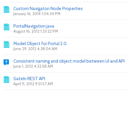
Custom Navigaton Node Properties
January 16, 2014 1:04:34 PM
PortalNavigation.java
August 16, 2012 1:33:22 PM
Model Object for Portal 2.0
June 29, 2012 4:38:04 AM
Consistent naming and object model between UI and API
June 1, 2012 4:32:58 AM
GateIn REST API
April 11, 2012 9:51:57 AM