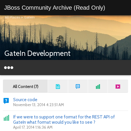
JBoss Community Archive (Read Only)
All Places
>
GateIn
GateIn Development
All Content (7)
Source code
November 13, 2014 4:23:51 AM
If we were to support one format for the REST API of
GateIn what format would you like to see ?
April 17, 2014 1:16:36 AM