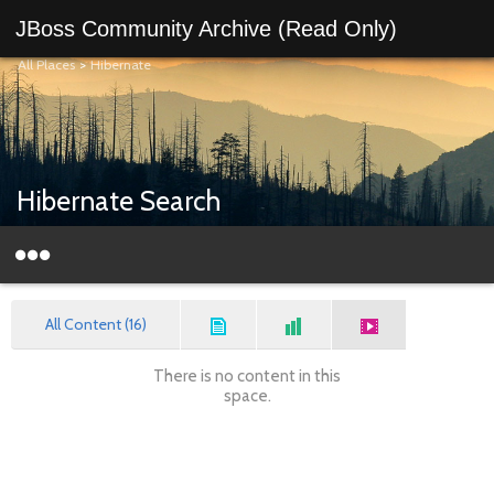
JBoss Community Archive (Read Only)
All Places
>
Hibernate
Hibernate Search
All Content (16)
There is no content in this
space.