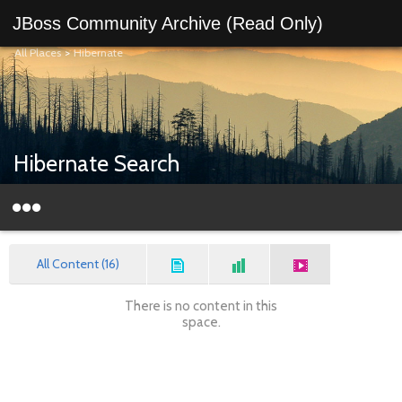
JBoss Community Archive (Read Only)
All Places
>
Hibernate
Hibernate Search
All Content (16)
There is no content in this
space.