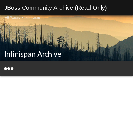
JBoss Community Archive (Read Only)
All Places
>
Infinispan
Infinispan Archive