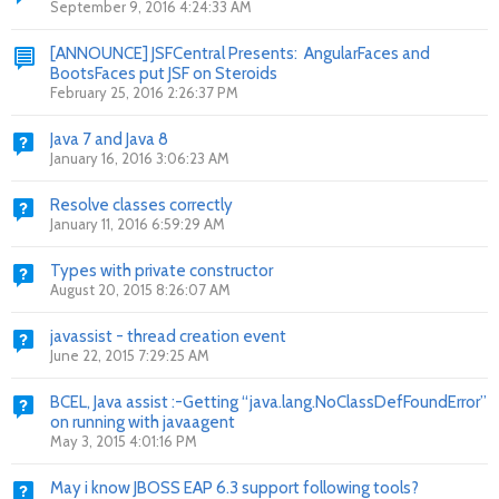
September 9, 2016 4:24:33 AM
[ANNOUNCE] JSFCentral Presents: AngularFaces and
BootsFaces put JSF on Steroids
February 25, 2016 2:26:37 PM
Java 7 and Java 8
January 16, 2016 3:06:23 AM
Resolve classes correctly
January 11, 2016 6:59:29 AM
Types with private constructor
August 20, 2015 8:26:07 AM
javassist - thread creation event
June 22, 2015 7:29:25 AM
BCEL, Java assist :-Getting “java.lang.NoClassDefFoundError”
on running with javaagent
May 3, 2015 4:01:16 PM
May i know JBOSS EAP 6.3 support following tools?