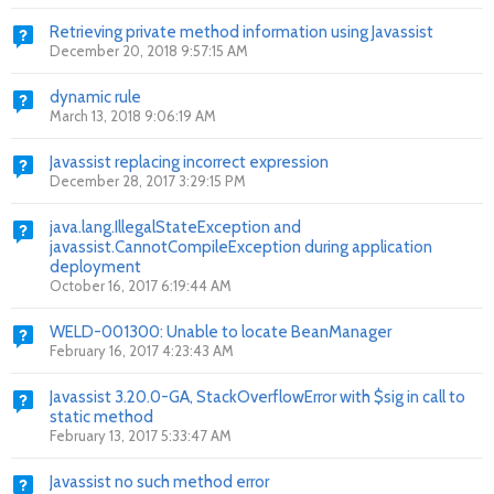
Retrieving private method information using Javassist
December 20, 2018 9:57:15 AM
dynamic rule
March 13, 2018 9:06:19 AM
Javassist replacing incorrect expression
December 28, 2017 3:29:15 PM
java.lang.IllegalStateException and
javassist.CannotCompileException during application
deployment
October 16, 2017 6:19:44 AM
WELD-001300: Unable to locate BeanManager
February 16, 2017 4:23:43 AM
Javassist 3.20.0-GA, StackOverflowError with $sig in call to
static method
February 13, 2017 5:33:47 AM
Javassist no such method error