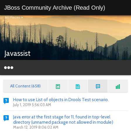
JBoss Community Archive (Read Only)
All Places
>
Javassist
All Content (658)
How to use List of objects in Drools Test scenario.
July 1, 2019 5:56:03 AM
Java error at the first stage for 11, found in top-level
directory (unnamed package not allowed in module)
March 12, 2019 8:06:02 AM