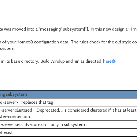
ta was moved into a "messaging" subsystem[1]. In this new design a 1:1
ion of your HornetQ configuration data. The rules check for the old style 
bsystem.
 in its base directory. Build Windup and run as directed
here
ing subsystem
q-server> ;replaces that tag
-server.
clustered
;Deprecated. .. is considered clustered if it has at least
ster-connection.
-server.security-domain ; only in subsystem
t exist