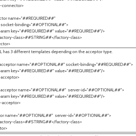
m-connector>
ctor name="##REQUIRED##"
t-binding="##OPTIONAL##">
m key="##REQUIRED##" value="##REQUIRED##"/>
ry-class>##STRING##</factory-class>
ctor>
L has 3 different templates depending on the acceptor type.
-acceptor name="##OPTIONAL##" socket-binding="##REQUIRED##">
m key="##REQUIRED##" value="##REQUIRED##"/>
-acceptor>
-acceptor name="##OPTIONAL##" server-id="##OPTIONAL##">
m key="##REQUIRED##" value="##REQUIRED##"/>
-acceptor>
tor name="##OPTIONAL##" server-id="##OPTIONAL##">
ry-class>##STRING##</factory-class>
tor>