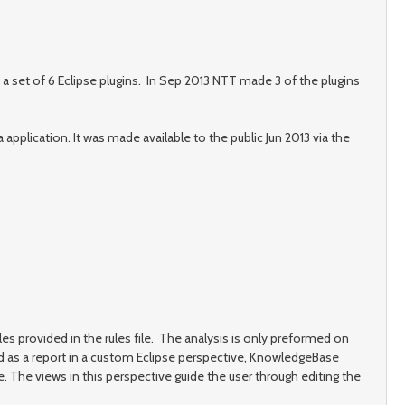
a set of 6 Eclipse plugins. In Sep 2013 NTT made 3 of the plugins
plication. It was made available to the public Jun 2013 via the
les provided in the rules file. The analysis is only preformed on
yed as a report in a custom Eclipse perspective, KnowledgeBase
 The views in this perspective guide the user through editing the