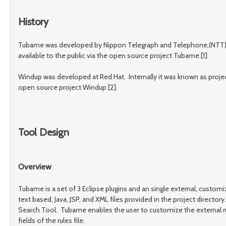
History
Tubame was developed by Nippon Telegraph and Telephone,(NTT). It h
available to the public via the open source project Tubame [1].
Windup was developed at Red Hat. Internally it was known as project
open source project Windup [2].
Tool Design
Overview
Tubame is a set of 3 Eclipse plugins and an single external, customi
text based, Java, JSP, and XML files provided in the project direct
Search Tool. Tubame enables the user to customize the external rul
fields of the rules file.