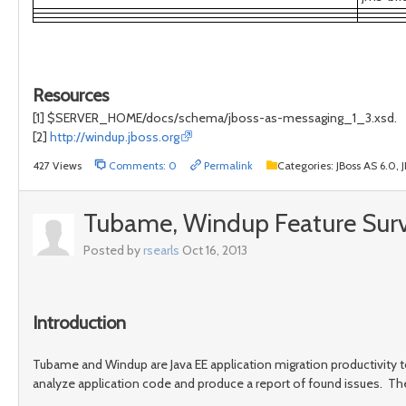
Resources
[1] $SERVER_HOME/docs/schema/jboss-as-messaging_1_3.xsd.
[2]
http://windup.jboss.org
427 Views
Comments: 0
Permalink
Categories:
JBoss AS 6.0,
Tubame, Windup Feature Sur
Posted by
rsearls
Oct 16, 2013
Introduction
Tubame and Windup are Java EE application migration productivity to
analyze application code and produce a report of found issues. Th