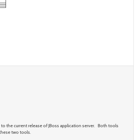
to the current release of JBoss application server. Both tools
these two tools.