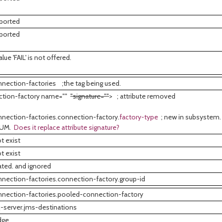
ported
ported
ue 'FAIL' is not offered.
nection-factories ;the tag being used.
ction-factory name=""
"signature=""
> ; attribute removed
nection-factories.connection-factory.
factory-type
; new in subsystem. 
NUM.
Does it replace attribute signature?
t exist
t exist
ted. and ignored
nection-factories.connection-factory.group-id
nection-factories.pooled-connection-factory
-server.jms-destinations
dge