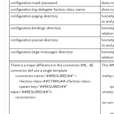
configuration.mask-password
does no
configuration.log-delegate-factory-class-name
does no
configuration.paging-directory
hornetq
to and 
configuration.bindings-directory
hornetq
relative
configuration.journal-directory
hornetq
to and 
configuration.large-messages-directory
hornetq
relative
There is a major difference in the connector XML. All
This XM
connector def use a single template
<connector name="##REQUIRED##" >
<netty
<factory-class>##STRING##</factory-class>
sock
<param key="##REQUIRED##"
<param
value="##REQUIRED##"/>
</netty
</connector>
<in-vm
serv
<param