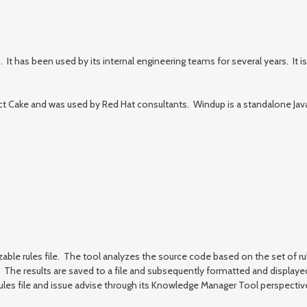
as been used by its internal engineering teams for several years. It is 
 Cake and was used by Red Hat consultants. Windup is a standalone Java ap
zable rules file. The tool analyzes the source code based on the set of ru
ory. The results are saved to a file and subsequently formatted and displa
es file and issue advise through its Knowledge Manager Tool perspective.