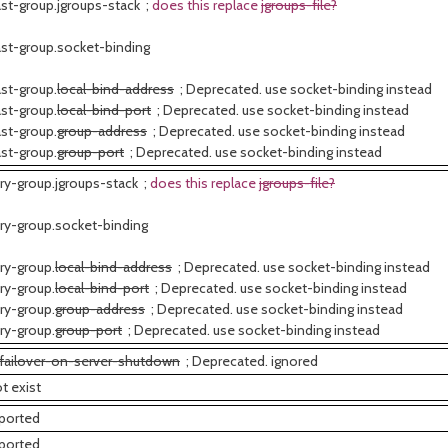
st-group.jgroups-stack ;
does this replace
jgroups-file?
st-group.socket-binding
st-group.
local-bind-address
; Deprecated. use socket-binding instead
st-group.
local-bind-port
; Deprecated. use socket-binding instead
st-group.
group-address
; Deprecated. use socket-binding instead
st-group.
group-port
; Deprecated. use socket-binding instead
ry-group.jgroups-stack ;
does this replace
jgroups-file?
ry-group.socket-binding
ry-group.
local-bind-address
; Deprecated. use socket-binding instead
ry-group.
local-bind-port
; Deprecated. use socket-binding instead
ry-group.
group-address
; Deprecated. use socket-binding instead
ry-group.
group-port
; Deprecated. use socket-binding instead
failover-on-server-shutdown
; Deprecated. ignored
t exist
ported
ported