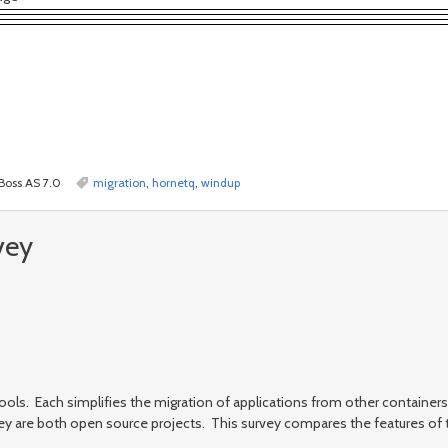
JBoss AS 7.0
migration
,
hornetq
,
windup
vey
ols. Each simplifies the migration of applications from other containers 
ey are both open source projects. This survey compares the features of 