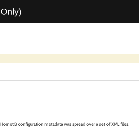
Only)
 HornetQ configuration metadata was spread over a set of XML files.