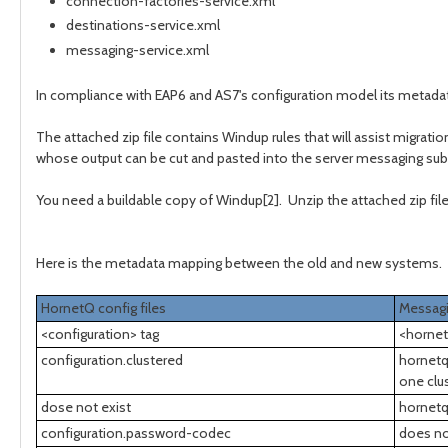
connection-factories-service.xml
destinations-service.xml
messaging-service.xml
In compliance with EAP6 and AS7's configuration model its metada
The attached zip file contains Windup rules that will assist migrat
whose output can be cut and pasted into the server messaging su
You need a buildable copy of Windup[2]. Unzip the attached zip file
Here is the metadata mapping between the old and new systems.
HornetQ config files
Messag
<configuration> tag
<hornet
configuration.clustered
hornetq
one clu
dose not exist
hornetq
configuration.password-codec
does no