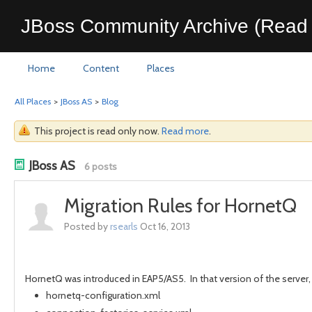
JBoss Community Archive (Read 
Home
Content
Places
All Places
>
JBoss AS
>
Blog
This project is read only now.
Read more
.
JBoss AS
6 posts
Migration Rules for HornetQ
Posted by
rsearls
Oct 16, 2013
HornetQ was introduced in EAP5/AS5. In that version of the server,
hornetq-configuration.xml