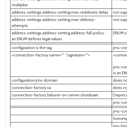
multiplier
address-settings.address-setting.max-redelivery-delay
not sup
address-settings.address-setting.max-delivery-
not sup
attempts
address-settings.address-setting.address-full-policy ;
ENUM val
an ENUM defines legal values
configuration is the tag
jms-con
<connection-factory name="" "signature="">
<conne
jms-con
is an E
configuration.jmx-domain
does no
connection-factory.xa
does no
connection-factory.failover-on-server-shutdown
Depreca
jms-con
jms-con
hornetq
jms-bri