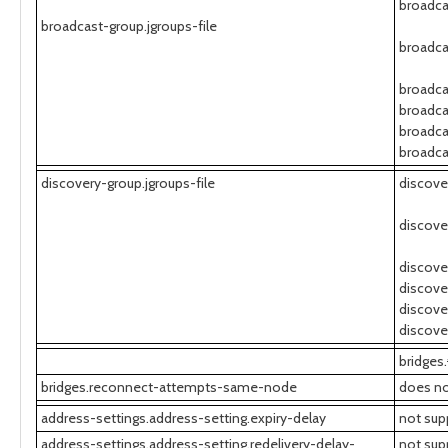
broadca
broadcast-group.jgroups-file
broadca
broadca
broadca
broadca
broadca
discovery-group.jgroups-file
discove
discove
discove
discove
discove
discove
bridges.
bridges.reconnect-attempts-same-node
does no
address-settings.address-setting.expiry-delay
not sup
address-settings.address-setting.redelivery-delay-
not sup