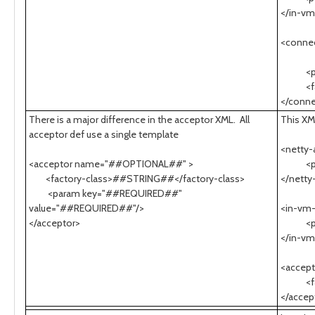
</in-v
<conne
socke
<para
<facto
</conne
There is a major difference in the acceptor XML. All
This XM
acceptor def use a single template
<netty
<acceptor name="##OPTIONAL##" >
<para
<factory-class>##STRING##</factory-class>
</netty
<param key="##REQUIRED##"
value="##REQUIRED##"/>
<in-vm
</acceptor>
<para
</in-vm
<accep
<facto
</accep