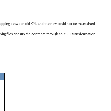
 mapping between old XML and the new could not be maintained.
config files and run the contents through an XSLT transformation