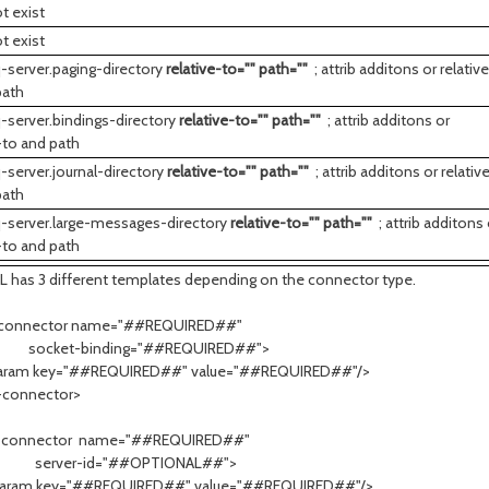
t exist
t exist
-server.paging-directory
relative-to="" path=""
; attrib additons or relativ
path
-server.bindings-directory
relative-to="" path=""
; attrib additons or
-to and path
-server.journal-directory
relative-to="" path=""
; attrib additons or relativ
path
-server.large-messages-directory
relative-to="" path=""
; attrib additons 
-to and path
L has 3 different templates depending on the connector type.
-connector name="##REQUIRED##"
et-binding="##REQUIRED##">
 key="##REQUIRED##" value="##REQUIRED##"/>
-connector>
-connector name="##REQUIRED##"
er-id="##OPTIONAL##">
 key="##REQUIRED##" value="##REQUIRED##"/>