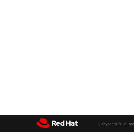
Copyright ©
2026 Red 