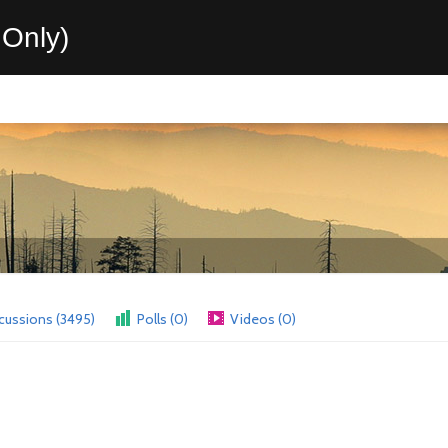
Only)
cussions (3495)
Polls (0)
Videos (0)