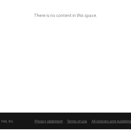
There is no content in this space.
Hat, Inc.
Privacy statement
Terms of use
All policies and guidelin