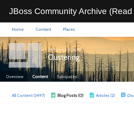
JBoss Community Archive (Read 
Home
Content
Places
All Places
>
JBoss AS
Clustering
Overview
Content
Subspaces
All Content (3497)
Blog Posts (0)
Articles (2)
Dis