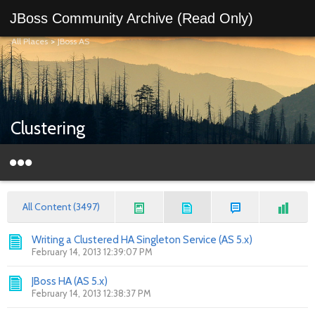
JBoss Community Archive (Read Only)
All Places
>
JBoss AS
Clustering
All Content (3497)
Writing a Clustered HA Singleton Service (AS 5.x)
February 14, 2013 12:39:07 PM
JBoss HA (AS 5.x)
February 14, 2013 12:38:37 PM