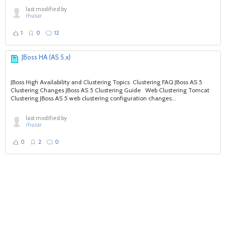
last modified by
rhusar
1
0
12
JBoss HA (AS 5.x)
JBoss High Availability and Clustering Topics Clustering FAQ JBoss AS 5
Clustering Changes JBoss AS 5 Clustering Guide Web Clustering Tomcat
Clustering JBoss AS 5 web clustering configuration changes...
last modified by
rhusar
0
2
0