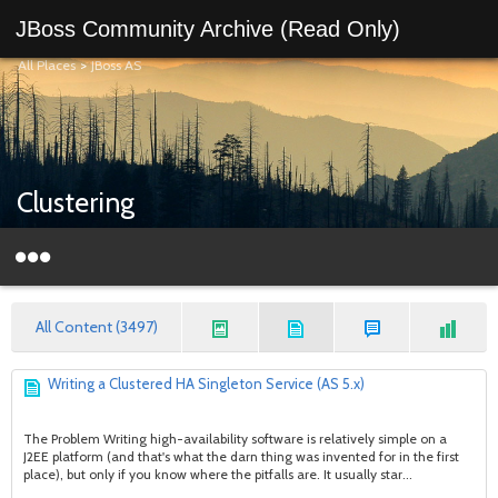
JBoss Community Archive (Read Only)
All Places
>
JBoss AS
Clustering
All Content (3497)
Writing a Clustered HA Singleton Service (AS 5.x)
The Problem Writing high-availability software is relatively simple on a
J2EE platform (and that's what the darn thing was invented for in the first
place), but only if you know where the pitfalls are. It usually star...