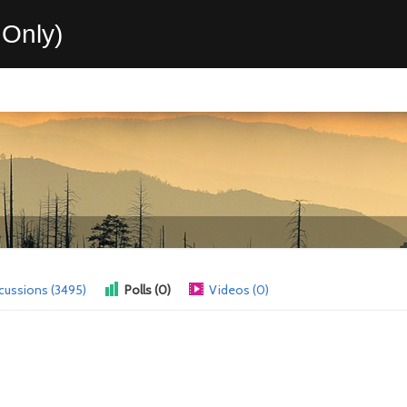
Only)
cussions (3495)
Polls (0)
Videos (0)