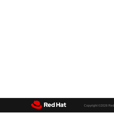
Copyright ©
2026 Red 