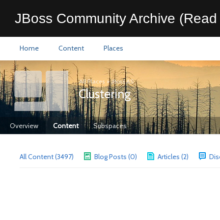
JBoss Community Archive (Read 
Home
Content
Places
All Places
>
JBoss AS
Clustering
Overview
Content
Subspaces
All Content (3497)
Blog Posts (0)
Articles (2)
Dis