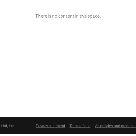
There is no content in this space.
Hat, Inc.
Privacy statement
Terms of use
All policies and guidelin