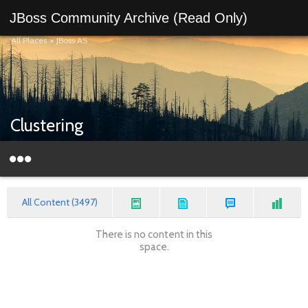
JBoss Community Archive (Read Only)
All Places
>
JBoss AS
Clustering
All Content (3497)
There is no content in this
space.