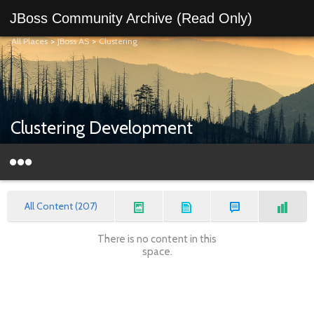
JBoss Community Archive (Read Only)
All Places
>
JBoss AS
>
Clustering
Clustering Development
All Content (207)
There is no content in this
space.