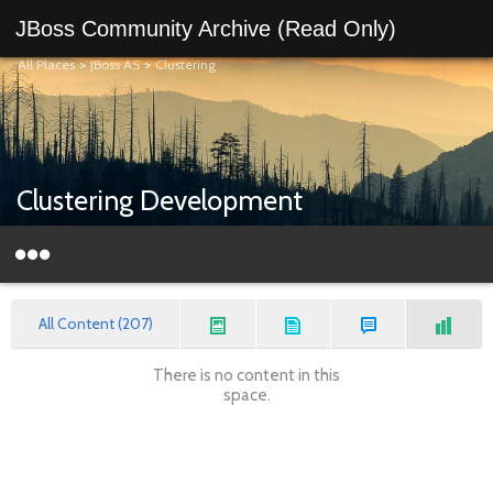
JBoss Community Archive (Read Only)
All Places
>
JBoss AS
>
Clustering
Clustering Development
All Content (207)
There is no content in this
space.